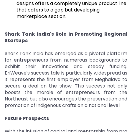
designs offers a completely unique product line
that caters to a gap but developing
marketplace section.
Shark Tank India's Role in Promoting Regional
Startups
Shark Tank India has emerged as a pivotal platform
for entrepreneurs from numerous backgrounds to
exhibit their innovations and steady funding.
EriWeave's success tale is particularly widespread as
it represents the first employer from Meghalaya to
secure a deal on the show. This success not only
boosts the morale of entrepreneurs from the
Northeast but also encourages the preservation and
promotion of indigenous crafts on a national level.
Future Prospects
With the infusion of capital and mentorship from pro