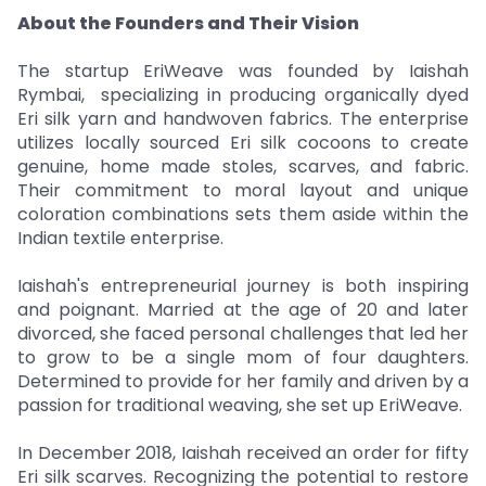
About the Founders and Their Vision
The startup EriWeave was founded by Iaishah
Rymbai, specializing in producing organically dyed
Eri silk yarn and handwoven fabrics. The enterprise
utilizes locally sourced Eri silk cocoons to create
genuine, home made stoles, scarves, and fabric.
Their commitment to moral layout and unique
coloration combinations sets them aside within the
Indian textile enterprise.
Iaishah's entrepreneurial journey is both inspiring
and poignant. Married at the age of 20 and later
divorced, she faced personal challenges that led her
to grow to be a single mom of four daughters.
Determined to provide for her family and driven by a
passion for traditional weaving, she set up EriWeave.
In December 2018, Iaishah received an order for fifty
Eri silk scarves. Recognizing the potential to restore