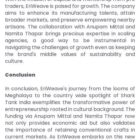
traders, EriWeave is poised for growth. The company
aims to enhance its manufacturing talents, attain
broader markets, and preserve empowering nearby
artisans. The collaboration with Anupam Mittal and
Namita Thapar brings precious expertise in scaling
agencies, a good way to be instrumental in
navigating the challenges of growth even as keeping
the brand's middle values of sustainability and
culture.
Conclusion
In conclusion, EriWeave's journey from the looms of
Meghalaya to the country wide spotlight of Shark
Tank India exemplifies the transformative power of
entrepreneurship rooted in cultural background. The
funding via Anupam Mittal and Namita Thapar now
not only provides economic aid but also validates
the importance of retaining conventional crafts in
current markets. As EriWeave embarks on this new