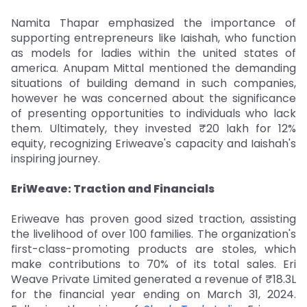
Namita Thapar emphasized the importance of
supporting entrepreneurs like Iaishah, who function
as models for ladies within the united states of
america. Anupam Mittal mentioned the demanding
situations of building demand in such companies,
however he was concerned about the significance
of presenting opportunities to individuals who lack
them. Ultimately, they invested ₹20 lakh for 12%
equity, recognizing Eriweave's capacity and Iaishah's
inspiring journey.
EriWeave: Traction and Financials
Eriweave has proven good sized traction, assisting
the livelihood of over 100 families. The organization's
first-class-promoting products are stoles, which
make contributions to 70% of its total sales. Eri
Weave Private Limited generated a revenue of ₹18.3L
for the financial year ending on March 31, 2024.