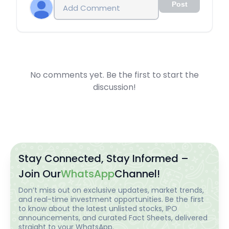
Post
No comments yet. Be the first to start the
discussion!
Stay Connected, Stay Informed –
Join Our
WhatsApp
Channel!
Don’t miss out on exclusive updates, market trends,
and real-time investment opportunities. Be the first
to know about the latest unlisted stocks, IPO
announcements, and curated Fact Sheets, delivered
straight to your WhatsApp.