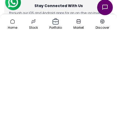
Stay Connected With Us
through our iOS and Android apps for an on-the-go investing
experience. Download our apps today App Store or Google Play
Store.
Home
Stock
Portfolio
Market
Discover
Team
|
About Us
|
Channel Partner
|
Investor Risk
|
Contact Us
|
Careers
|
Sitemap
|
Pre-IPO
|
Media
|
Offers
|
Privacy Policy
|
Cancellation & Refund
|
Terms & Conditions
|
Disclaimer
ⓒ 2016-2025 Planify. All rights reserved, Built with ❤️ in India