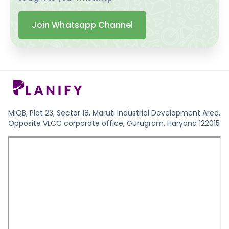
Join Whatsapp Channel
MiQB, Plot 23, Sector 18, Maruti Industrial Development Area,
Opposite VLCC corporate office, Gurugram, Haryana 122015