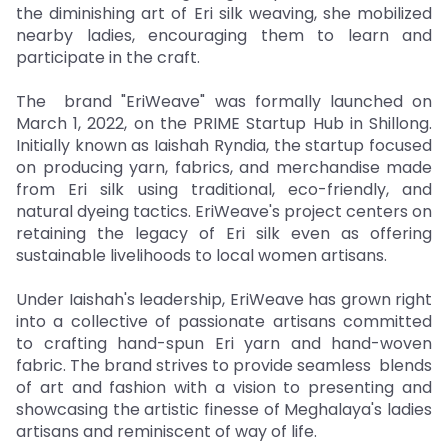
the diminishing art of Eri silk weaving, she mobilized
nearby ladies, encouraging them to learn and
participate in the craft.
The brand "EriWeave" was formally launched on
March 1, 2022, on the PRIME Startup Hub in Shillong.
Initially known as Iaishah Ryndia, the startup focused
on producing yarn, fabrics, and merchandise made
from Eri silk using traditional, eco-friendly, and
natural dyeing tactics. EriWeave's project centers on
retaining the legacy of Eri silk even as offering
sustainable livelihoods to local women artisans.
Under Iaishah's leadership, EriWeave has grown right
into a collective of passionate artisans committed
to crafting hand-spun Eri yarn and hand-woven
fabric. The brand strives to provide seamless blends
of art and fashion with a vision to presenting and
showcasing the artistic finesse of Meghalaya's ladies
artisans and reminiscent of way of life.