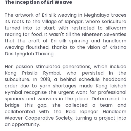
The Inception of Eri Weave
The artwork of Eri silk weaving in Meghalaya traces
its roots to the village of Iapngar, where sericulture
turned into to start with restricted to silkworm
rearing for food. It wasn't till the Nineteen Seventies
that the craft of Eri silk spinning and handloom
weaving flourished, thanks to the vision of Kristina
Dris Lyngdoh Thaiang.
Her passion stimulated generations, which include
Kong Prissila Rymbai, who persisted in the
subculture. In 2018, a behind schedule headband
order due to yarn shortages made Kong Iaishah
Rymbai recognise the urgent want for professional
spinners and weavers in the place. Determined to
bridge this gap, she collected a team and
collaborated with the Raid Iapngar Handloom
Weaver Cooperative Society, turning a project into
an opportunity.