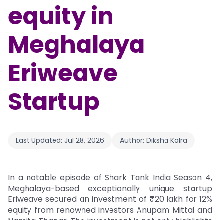
equity in
Meghalaya
Eriweave
Startup
Last Updated:
Jul 28, 2026
Author:
Diksha Kalra
In a notable episode of Shark Tank India Season 4,
Meghalaya-based exceptionally unique startup
Eriweave secured an investment of ₹20 lakh for 12%
equity from renowned investors Anupam Mittal and