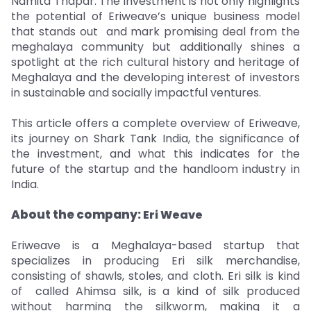
Namita Thapar. The investment is not only highlights
the potential of Eriweave’s unique business model
that stands out and mark promising deal from the
meghalaya community but additionally shines a
spotlight at the rich cultural history and heritage of
Meghalaya and the developing interest of investors
in sustainable and socially impactful ventures.
This article offers a complete overview of Eriweave,
its journey on Shark Tank India, the significance of
the investment, and what this indicates for the
future of the startup and the handloom industry in
India.
About the company:
Eri Weave
Eriweave is a Meghalaya-based startup that
specializes in producing Eri silk merchandise,
consisting of shawls, stoles, and cloth. Eri silk is kind
of called Ahimsa silk, is a kind of silk produced
without harming the silkworm, making it a