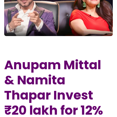
Partner
Sourcing Partner
All About Planify
Channel Partner
Sourcing Partner
Media
ESOPs
Team
Anupam Mittal
& Namita
Thapar Invest
₹20 lakh for 12%