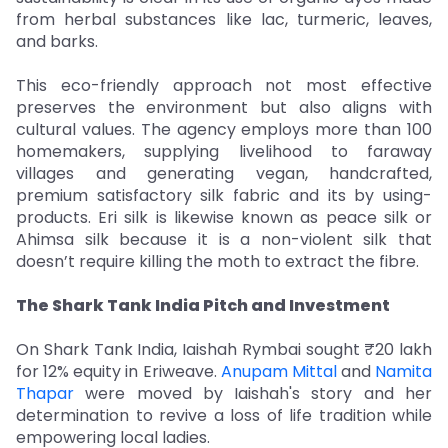
from herbal substances like lac, turmeric, leaves,
and barks.
This eco-friendly approach not most effective
preserves the environment but also aligns with
cultural values. The agency employs more than 100
homemakers, supplying livelihood to faraway
villages and generating vegan, handcrafted,
premium satisfactory silk fabric and its by using-
products. Eri silk is likewise known as peace silk or
Ahimsa silk because it is a non-violent silk that
doesn’t require killing the moth to extract the fibre.
The Shark Tank India Pitch and Investment
On Shark Tank India, Iaishah Rymbai sought ₹20 lakh
for 12% equity in Eriweave.
Anupam Mittal
and
Namita
Thapar
were moved by Iaishah's story and her
determination to revive a loss of life tradition while
empowering local ladies.