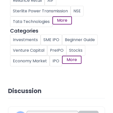
Reliance Retail
AIF
Sterlite Power Transmission
NSE
More
Tata Technologies
Categories
Investments
SME IPO
Beginner Guide
Venture Capital
PreIPO
Stocks
More
Economy Market
IPO
Discussion