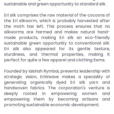
sustainable and green opportunity to standard silk.
Eri silk comprises the raw material of the cocoons of
the Eri silkworm, which is probably harvested after
the moth has left. This process ensures that no
silkworms are harmed and makes natural hand-
made products, making Eri silk an eco-friendly
sustainable green opportunity to conventional silk.
Eri silk also appeared for its gentle texture,
sturdiness, and thermal properties, making it
perfect for quite a few apparel and clothing items.
Founded by Iaishah Rymbai, presents leadership with
strategic vision, EriWeave makes a speciality of
generating organically dyed Eri silk yarn and
handwoven fabrics. The corporation's venture is
deeply rooted in empowering women and
empowering them by becoming artisans and
promoting sustainable economic development.