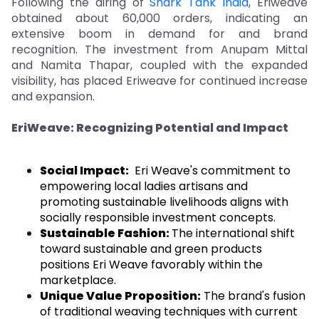
Following the airing of
Shark Tank India
, Eriweave
obtained about 60,000 orders, indicating an
extensive boom in demand for and brand
recognition. The investment from Anupam Mittal
and Namita Thapar, coupled with the expanded
visibility, has placed Eriweave for continued increase
and expansion.
EriWeave: Recognizing Potential and Impact
Social Impact:
Eri Weave's commitment to
empowering local ladies artisans and
promoting sustainable livelihoods aligns with
socially responsible investment concepts.
Sustainable Fashion:
The international shift
toward sustainable and green products
positions Eri Weave favorably within the
marketplace.
Unique Value Proposition:
The brand's fusion
of traditional weaving techniques with current