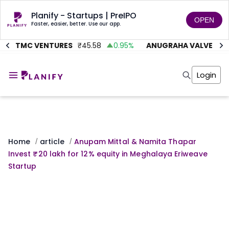
Planify - Startups | PreIPO
OPEN
Faster, easier, better. Use our app.
ITMC VENTURES
₹
45.58
0.95
%
ANUGRAHA VALVE
₹
612
Home
Invest
Login
Invest
Angel Investing
Angel Investing
Investor Returns
Investor Returns
Subscription
Pre Ipo
Pre Ipo
Unlisted Shares
Anchor Investor
Anchor Investor
Investor Risk
Home
article
Anupam Mittal & Namita Thapar
/
/
Tools
Unlisted Shares
Invest ₹20 lakh for 12% equity in Meghalaya Eriweave
Tools
Markets
Startup
Investor Risk
Masterclass
Masterclass
Training Module
Training Module
Shark Tank
Shark Tank
Portfolio Suggestions
Marketplace
Screener