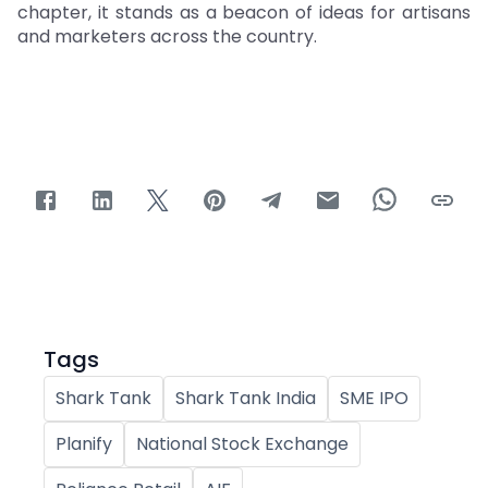
chapter, it stands as a beacon of ideas for artisans
and marketers across the country.
Tags
Shark Tank
Shark Tank India
SME IPO
Planify
National Stock Exchange