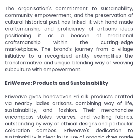
The organisation's commitment to sustainability,
community empowerment, and the preservation of
cultural historical past has linked it with hand made
craftsmanship and proficiency of artisans ideas
positioning it as a beacon of traditional
craftsmanship within the cutting-edge
marketplace. The brand's journey from a village
initiative to a recognized entity exemplifies the
transformative and unique blending way of weaving
subculture with empowerment.
EriWeave: Products and Sustainability
Eriweave gives handwoven Eri silk products crafted
via nearby ladies artisans, combining way of life,
sustainability, and fashion. Their merchandise
encompass stoles, scarves, and walking fabrics,
outstanding by way of ethical designs and particular
coloration combos. Eriweave's dedication to
sustainability is clear in its use of organic dyes made