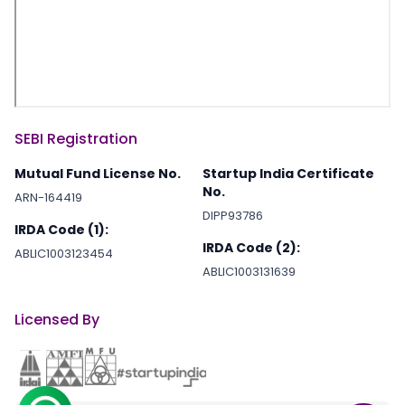
SEBI Registration
Mutual Fund License No.
Startup India Certificate
No.
ARN-164419
DIPP93786
IRDA Code (1):
IRDA Code (2):
ABLIC1003123454
ABLIC1003131639
Licensed By