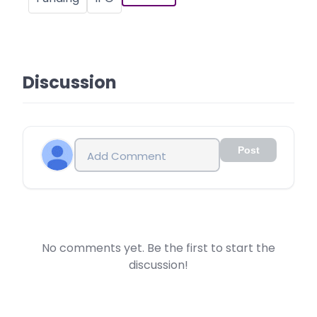
Discussion
Post
No comments yet. Be the first to start the
discussion!