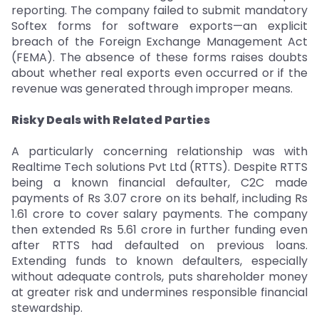
reporting. The company failed to submit mandatory
Softex forms for software exports—an explicit
breach of the Foreign Exchange Management Act
(FEMA). The absence of these forms raises doubts
about whether real exports even occurred or if the
revenue was generated through improper means.
Risky Deals with Related Parties
A particularly concerning relationship was with
Realtime Tech solutions Pvt Ltd (RTTS). Despite RTTS
being a known financial defaulter, C2C made
payments of Rs 3.07 crore on its behalf, including Rs
1.61 crore to cover salary payments. The company
then extended Rs 5.61 crore in further funding even
after RTTS had defaulted on previous loans.
Extending funds to known defaulters, especially
without adequate controls, puts shareholder money
at greater risk and undermines responsible financial
stewardship.