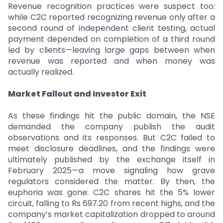
Revenue recognition practices were suspect too:
while C2C reported recognizing revenue only after a
second round of independent client testing, actual
payment depended on completion of a third round
led by clients—leaving large gaps between when
revenue was reported and when money was
actually realized.
Market Fallout and Investor Exit
As these findings hit the public domain, the NSE
demanded the company publish the audit
observations and its responses. But C2C failed to
meet disclosure deadlines, and the findings were
ultimately published by the exchange itself in
February 2025—a move signaling how grave
regulators considered the matter. By then, the
euphoria was gone: C2C shares hit the 5% lower
circuit, falling to Rs 697.20 from recent highs, and the
company’s market capitalization dropped to around