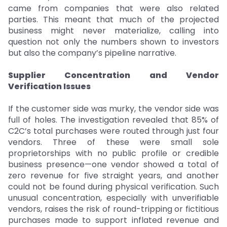
came from companies that were also related
parties. This meant that much of the projected
business might never materialize, calling into
question not only the numbers shown to investors
but also the company’s pipeline narrative.
Supplier Concentration and Vendor
Verification Issues
If the customer side was murky, the vendor side was
full of holes. The investigation revealed that 85% of
C2C’s total purchases were routed through just four
vendors. Three of these were small sole
proprietorships with no public profile or credible
business presence—one vendor showed a total of
zero revenue for five straight years, and another
could not be found during physical verification. Such
unusual concentration, especially with unverifiable
vendors, raises the risk of round-tripping or fictitious
purchases made to support inflated revenue and