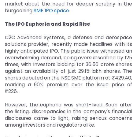
market about the need for deeper scrutiny in the
burgeoning
SME IPO space
.
The IPO Euphoria and Rapid Rise
C2C Advanced Systems, a defense and aerospace
solutions provider, recently made headlines with its
highly anticipated IPO. The public issue witnessed an
overwhelming demand, being oversubscribed by 125
times, with investors bidding for 36.56 crore shares
against an availability of just 29.15 lakh shares. The
shares debuted on the NSE SME platform at ₹429.40,
marking a 90% premium over the issue price of
₹226.
However, the euphoria was short-lived. Soon after
the listing, discrepancies in the company's financial
disclosures came to light, raising serious concerns
among investors and regulators alike.