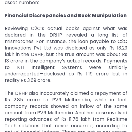
asset numbers.
Financial Discrepancies and Book Manipulation
Reviewing C2C’s actual books against what was
declared in the DRHP revealed a long list of
mismatches. For instance, the loan payable to C2C
Innovations Pvt Ltd was disclosed as only Rs 13.29
lakh in the DRHP, but the true amount was about Rs
13 crore in the company’s actual records. Payments
to KTI Intelligent Systems were similarly
underreported—disclosed as Rs 1.19 crore but in
reality Rs 3.69 crore.
The DRHP also inaccurately claimed a repayment of
Rs 2.85 crore to PVR Multimedia, while in fact
company records showed an inflow of the same
amount from PVR Multimedia. Another case involved
reporting advances of Rs 11.76 lakh from Realtime
Tech solutions that never occurred, according to