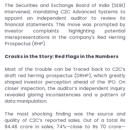
The Securities and Exchange Board of India (SEBI)
intervened, mandating C2C Advanced Systems to
appoint an independent auditor to review its
financial statements. This move was prompted by
investor complaints highlighting potential
misrepresentations in the company's Red Herring
Prospectus (RHP).
Cracks in the Story: Red Flags in the Numbers
Most of the trouble can be traced back to C2C’s
draft red herring prospectus (DRHP), which greatly
shaped investor perception ahead of the IPO. On
closer inspection, the auditor’s independent inquiry
revealed glaring inconsistencies and a pattern of
data manipulation.
The most shocking finding was the source and
quality of C2C’s reported sales. Out of a total Rs
94.48 crore in sales, 74%—close to Rs 70 crore—