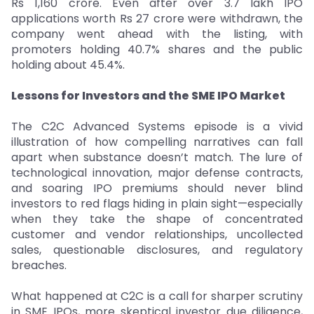
Rs 1,160 crore. Even after over 3.7 lakh IPO
applications worth Rs 27 crore were withdrawn, the
company went ahead with the listing, with
promoters holding 40.7% shares and the public
holding about 45.4%.
Lessons for Investors and the SME IPO Market
The C2C Advanced Systems episode is a vivid
illustration of how compelling narratives can fall
apart when substance doesn’t match. The lure of
technological innovation, major defense contracts,
and soaring IPO premiums should never blind
investors to red flags hiding in plain sight—especially
when they take the shape of concentrated
customer and vendor relationships, uncollected
sales, questionable disclosures, and regulatory
breaches.
What happened at C2C is a call for sharper scrutiny
in SME IPOs, more skeptical investor due diligence,