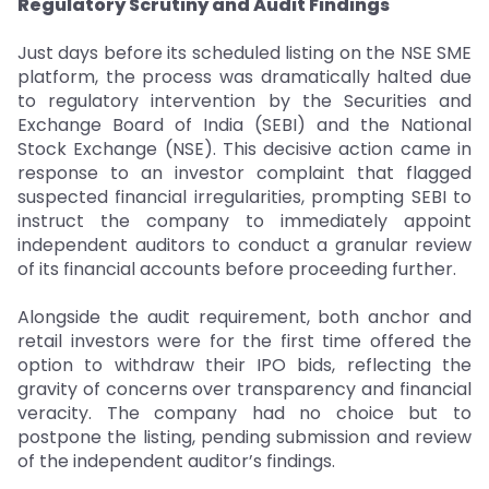
Regulatory Scrutiny and Audit Findings
Just days before its scheduled listing on the NSE SME
platform, the process was dramatically halted due
to regulatory intervention by the Securities and
Exchange Board of India (SEBI) and the National
Stock Exchange (NSE). This decisive action came in
response to an investor complaint that flagged
suspected financial irregularities, prompting SEBI to
instruct the company to immediately appoint
independent auditors to conduct a granular review
of its financial accounts before proceeding further.
Alongside the audit requirement, both anchor and
retail investors were for the first time offered the
option to withdraw their IPO bids, reflecting the
gravity of concerns over transparency and financial
veracity. The company had no choice but to
postpone the listing, pending submission and review
of the independent auditor’s findings.