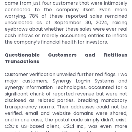
came from just four customers that were intimately
connected to the company itself. Even more
worrying, 78% of these reported sales remained
uncollected as of September 30, 2024, raising
eyebrows about whether these sales were ever real
cash inflows or merely accounting entries to inflate
the company’s financial health for investors.
Questionable Customers and Fictitious
Transactions
Customer verification unveiled further red flags. Two
major customers, Synergy Log-in Systems and
Synergy Information Technologies, accounted for a
significant chunk of reported revenue but were not
disclosed as related parties, breaking mandatory
transparency norms. Their addresses could not be
verified, email and website domains were shared,
and in one case, the postal code simply didn’t exist.
C2C’s US-based client, C2Ci Inc., was even more