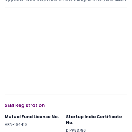
SEBI Registration
Mutual Fund License No.
Startup India Certificate
No.
ARN-164419
DIPP93786