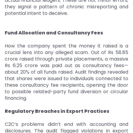
actual financial ledgers. These are not minor errors;
they signal a pattern of chronic misreporting and
potential intent to deceive.
Fund Allocation and Consultancy Fees
How the company spent the money it raised is a
crucial lens into any alleged scam. Out of Rs 58.85
crore raised through private placements, a massive
Rs 6.25 crore was paid out as consultancy fees—
about 20% of all funds raised. Audit findings revealed
that shares were issued to individuals connected to
these consultancy fee recipients, opening the door
to possible related-party fund diversion or circular
financing.
Regulatory Breaches in Export Practices
C2C’s problems didn’t end with accounting and
disclosures. The audit flagged violations in export