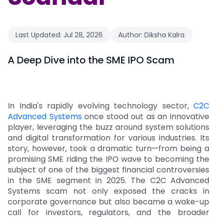
Last Updated:
Jul 28, 2026
Author:
Diksha Kalra
A Deep Dive into the SME IPO Scam
In India's rapidly evolving technology sector,
C2C
Advanced Systems
once stood out as an innovative
player, leveraging the buzz around system solutions
and digital transformation for various industries. Its
story, however, took a dramatic turn—from being a
promising SME riding the IPO wave to becoming the
subject of one of the biggest financial controversies
in the SME segment in 2025. The C2C Advanced
Systems scam not only exposed the cracks in
corporate governance but also became a wake-up
call for investors, regulators, and the broader