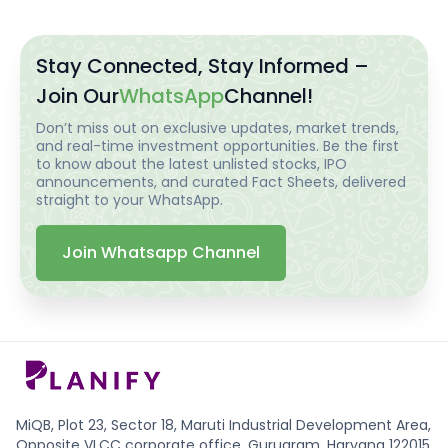
Stay Connected, Stay Informed –
Join Our
WhatsApp
Channel!
Don’t miss out on exclusive updates, market trends,
and real-time investment opportunities. Be the first
to know about the latest unlisted stocks, IPO
announcements, and curated Fact Sheets, delivered
straight to your WhatsApp.
Join Whatsapp Channel
MiQB, Plot 23, Sector 18, Maruti Industrial Development Area,
Opposite VLCC corporate office, Gurugram, Haryana 122015