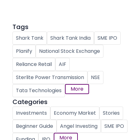
Tags
Shark Tank
Shark Tank India
SME IPO
Planify
National Stock Exchange
Reliance Retail
AIF
Sterlite Power Transmission
NSE
More
Tata Technologies
Categories
Investments
Economy Market
Stories
Beginner Guide
Angel Investing
SME IPO
More
Funding
IPO