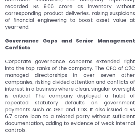
recorded Rs 9.66 crore as inventory without
corresponding product deliveries, raising suspicions
of financial engineering to boost asset value at
year-end.
Governance Gaps and Senior Management
Conflicts
Corporate governance concerns extended right
into the top ranks of the company. The CFO of C2C
managed directorships in over seven other
companies, risking divided attention and conflicts of
interest in a business where clean, singular oversight
is critical. The company displayed a habit of
repeated statutory defaults on government
payments such as GST and TDS. It also issued a Rs
6.7 crore loan to a related party without sufficient
documentation, adding to evidence of weak internal
controls.