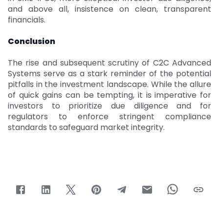
and above all, insistence on clean, transparent
financials.
Conclusion
The rise and subsequent scrutiny of C2C Advanced
Systems serve as a stark reminder of the potential
pitfalls in the investment landscape. While the allure
of quick gains can be tempting, it is imperative for
investors to prioritize due diligence and for
regulators to enforce stringent compliance
standards to safeguard market integrity.