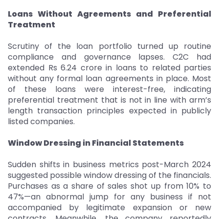
Loans Without Agreements and Preferential
Treatment
Scrutiny of the loan portfolio turned up routine
compliance and governance lapses. C2C had
extended Rs 6.24 crore in loans to related parties
without any formal loan agreements in place. Most
of these loans were interest-free, indicating
preferential treatment that is not in line with arm’s
length transaction principles expected in publicly
listed companies.
Window Dressing in Financial Statements
Sudden shifts in business metrics post-March 2024
suggested possible window dressing of the financials.
Purchases as a share of sales shot up from 10% to
47%—an abnormal jump for any business if not
accompanied by legitimate expansion or new
contracts. Meanwhile, the company reportedly