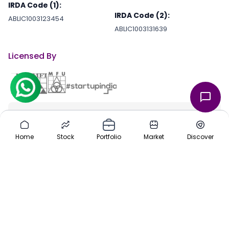
IRDA Code (1):
IRDA Code (2):
ABLIC1003123454
ABLIC1003131639
Licensed By
Stay Connected With Us
through our iOS and Android apps for an on-the-go investing
Home
Stock
Portfolio
Market
Discover
experience. Download our apps today App Store or Google Play
Store.