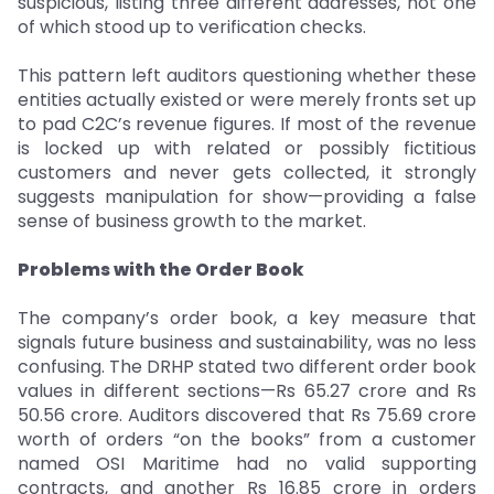
suspicious, listing three different addresses, not one
of which stood up to verification checks.
This pattern left auditors questioning whether these
entities actually existed or were merely fronts set up
to pad C2C’s revenue figures. If most of the revenue
is locked up with related or possibly fictitious
customers and never gets collected, it strongly
suggests manipulation for show—providing a false
sense of business growth to the market.
Problems with the Order Book
The company’s order book, a key measure that
signals future business and sustainability, was no less
confusing. The DRHP stated two different order book
values in different sections—Rs 65.27 crore and Rs
50.56 crore. Auditors discovered that Rs 75.69 crore
worth of orders “on the books” from a customer
named OSI Maritime had no valid supporting
contracts, and another Rs 16.85 crore in orders