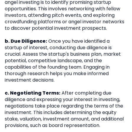
angel investing is to identify promising startup
opportunities. This involves networking with fellow
investors, attending pitch events, and exploring
crowdfunding platforms or angel investor networks
to discover potential investment prospects.
b. Due Diligence:
Once you have identified a
startup of interest, conducting due diligence is
crucial. Assess the startup's business plan, market
potential, competitive landscape, and the
capabilities of the founding team. Engaging in
thorough research helps you make informed
investment decisions.
c. Negotiating Terms:
After completing due
diligence and expressing your interest in investing,
negotiations take place regarding the terms of the
investment. This includes determining the equity
stake, valuation, investment amount, and additional
provisions, such as board representation.