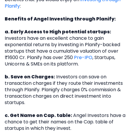
Planify
:
Benefits of Angel Investing through Planify:
a. Early Access to High potential startups:
Investors have an excellent chance to gain
exponential returns by investing in Planify-backed
startups that have a cumulative valuation of over
₹1600 Cr. Planify has over 250
Pre-IPO
, Startups,
Unicorns & SMEs on its platform.
b. Save on Charges:
Investors can save on
transaction charges if they route their investments
through Planify. Planigfy charges 0% commission &
transaction charges on direct investment into
startups.
c. Get Name on Cap. table:
Angel Investors have a
chance to get their names on the Cap. table of
startups in which they invest.