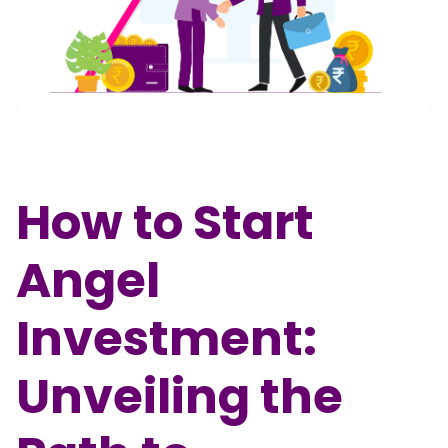
Partner
Sourcing Partner
All About Planify
Channel Partner
Sourcing Partner
Media
ESOPs
Team
How to Start
Angel
Investment:
Unveiling the