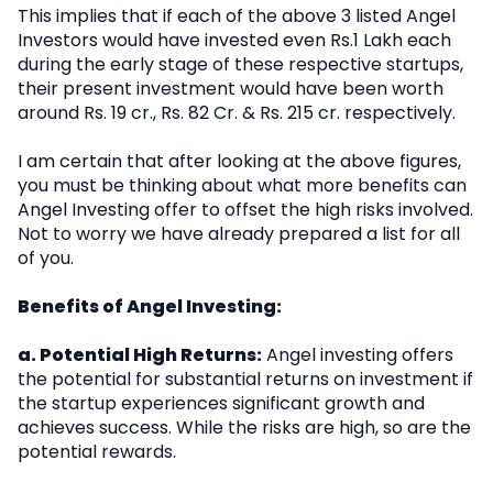
This implies that if each of the above 3 listed Angel
Investors would have invested even Rs.1 Lakh each
during the early stage of these respective startups,
their present investment would have been worth
around Rs. 19 cr., Rs. 82 Cr. & Rs. 215 cr. respectively.
I am certain that after looking at the above figures,
you must be thinking about what more benefits can
Angel Investing offer to offset the high risks involved.
Not to worry we have already prepared a list for all
of you.
Benefits of Angel Investing:
a. Potential High Returns:
Angel investing offers
the potential for substantial returns on investment if
the startup experiences significant growth and
achieves success. While the risks are high, so are the
potential rewards.