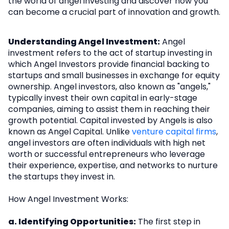
the world of angel investing and discover how you
can become a crucial part of innovation and growth.
Understanding Angel Investment:
Angel
investment refers to the act of startup investing in
which Angel Investors provide financial backing to
startups and small businesses in exchange for equity
ownership. Angel investors, also known as "angels,"
typically invest their own capital in early-stage
companies, aiming to assist them in reaching their
growth potential. Capital invested by Angels is also
known as Angel Capital. Unlike
venture capital firms
,
angel investors are often individuals with high net
worth or successful entrepreneurs who leverage
their experience, expertise, and networks to nurture
the startups they invest in.
How Angel Investment Works:
a. Identifying Opportunities:
The first step in