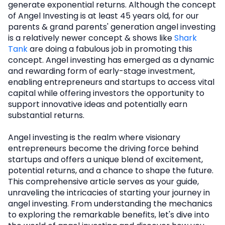
generate exponential returns. Although the concept
of Angel Investing is at least 45 years old, for our
parents & grand parents' generation angel investing
is a relatively newer concept & shows like
Shark
Tank
are doing a fabulous job in promoting this
concept. Angel investing has emerged as a dynamic
and rewarding form of early-stage investment,
enabling entrepreneurs and startups to access vital
capital while offering investors the opportunity to
support innovative ideas and potentially earn
substantial returns.
Angel investing is the realm where visionary
entrepreneurs become the driving force behind
startups and offers a unique blend of excitement,
potential returns, and a chance to shape the future.
This comprehensive article serves as your guide,
unraveling the intricacies of starting your journey in
angel investing. From understanding the mechanics
to exploring the remarkable benefits, let's dive into