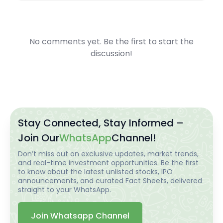
No comments yet. Be the first to start the
discussion!
Stay Connected, Stay Informed –
Join Our
WhatsApp
Channel!
Don’t miss out on exclusive updates, market trends,
and real-time investment opportunities. Be the first
to know about the latest unlisted stocks, IPO
announcements, and curated Fact Sheets, delivered
straight to your WhatsApp.
Join Whatsapp Channel