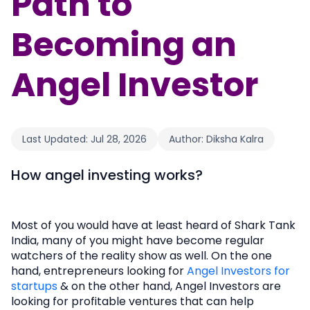
Path to
Becoming an
Angel Investor
Last Updated:
Jul 28, 2026
Author:
Diksha Kalra
How angel investing works?
Most of you would have at least heard of Shark Tank
India, many of you might have become regular
watchers of the reality show as well. On the one
hand, entrepreneurs looking for
Angel Investors for
startups
& on the other hand, Angel Investors are
looking for profitable ventures that can help