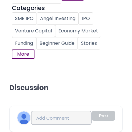
Categories
SME IPO
Angel Investing
IPO
Venture Capital
Economy Market
Funding
Beginner Guide
Stories
More
Discussion
Post