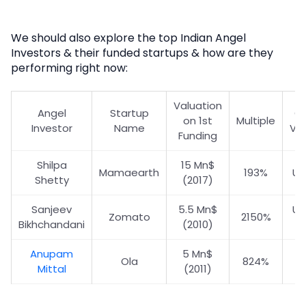
We should also explore the top Indian Angel
Investors & their funded startups & how are they
performing right now:
Valuation
Angel
Startup
Cu
on 1st
Multiple
Investor
Name
Val
Funding
Shilpa
15 Mn$
Mamaearth
193%
US
Shetty
(2017)
Sanjeev
5.5 Mn$
US
Zomato
2150%
Bikhchandani
(2010)
Anupam
5 Mn$
US
Ola
824%
Mittal
(2011)