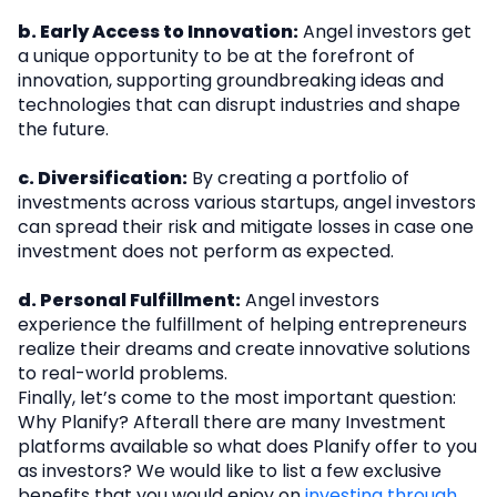
b. Early Access to Innovation:
Angel investors get
a unique opportunity to be at the forefront of
innovation, supporting groundbreaking ideas and
technologies that can disrupt industries and shape
the future.
c. Diversification:
By creating a portfolio of
investments across various startups, angel investors
can spread their risk and mitigate losses in case one
investment does not perform as expected.
d. Personal Fulfillment:
Angel investors
experience the fulfillment of helping entrepreneurs
realize their dreams and create innovative solutions
to real-world problems.
Finally, let’s come to the most important question:
Why Planify? Afterall there are many Investment
platforms available so what does Planify offer to you
as investors? We would like to list a few exclusive
benefits that you would enjoy on
investing through