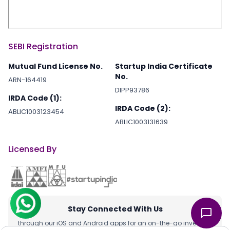
SEBI Registration
Mutual Fund License No.
Startup India Certificate
No.
ARN-164419
DIPP93786
IRDA Code (1):
IRDA Code (2):
ABLIC1003123454
ABLIC1003131639
Licensed By
Stay Connected With Us
through our iOS and Android apps for an on-the-go investing