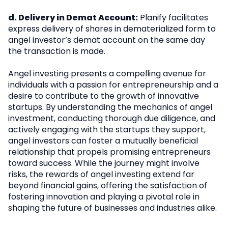
d. Delivery in Demat Account:
Planify facilitates
express delivery of shares in dematerialized form to
angel investor’s demat account on the same day
the transaction is made.
Angel investing presents a compelling avenue for
individuals with a passion for entrepreneurship and a
desire to contribute to the growth of innovative
startups. By understanding the mechanics of angel
investment, conducting thorough due diligence, and
actively engaging with the startups they support,
angel investors can foster a mutually beneficial
relationship that propels promising entrepreneurs
toward success. While the journey might involve
risks, the rewards of angel investing extend far
beyond financial gains, offering the satisfaction of
fostering innovation and playing a pivotal role in
shaping the future of businesses and industries alike.