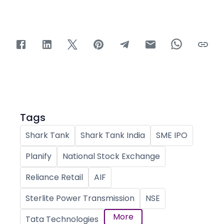
Tags
Shark Tank
Shark Tank India
SME IPO
Planify
National Stock Exchange
Reliance Retail
AIF
Sterlite Power Transmission
NSE
More
Tata Technologies