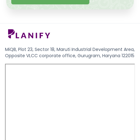
MiQB, Plot 23, Sector 18, Maruti Industrial Development Area,
Opposite VLCC corporate office, Gurugram, Haryana 122015