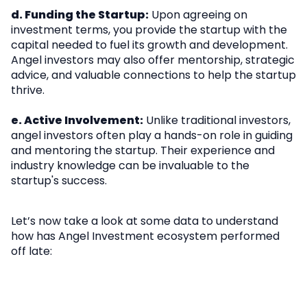
d. Funding the Startup:
Upon agreeing on
investment terms, you provide the startup with the
capital needed to fuel its growth and development.
Angel investors may also offer mentorship, strategic
advice, and valuable connections to help the startup
thrive.
e. Active Involvement:
Unlike traditional investors,
angel investors often play a hands-on role in guiding
and mentoring the startup. Their experience and
industry knowledge can be invaluable to the
startup's success.
Let’s now take a look at some data to understand
how has Angel Investment ecosystem performed
off late: