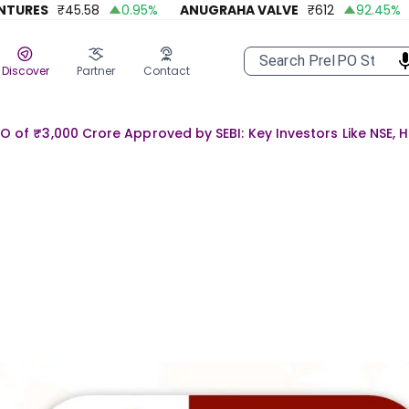
RES
₹
45.58
0.95
%
ANUGRAHA VALVE
₹
612
92.45
%
A 
Discover
Partner
Contact
PO of ₹3,000 Crore Approved by SEBI: Key Investors Like NSE, 