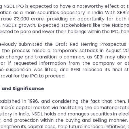
 NSDL IPO is expected to have a noteworthy effect at th
ation as a main securities depository in India. With SEB
raise ₹3,000 crore, providing an opportunity for both in
in NSDL's growth. Expected stakeholders like the Nati
icted to pare and lower their holdings within the IPO, he
viously submitted the Draft Red Herring Prospectus 
, the process faced a temporary setback in August 2
is change and transition is common, as SEBI may also d
n or if requested information from the company or ot
the suspension was lifted, and SEBI released its fina
roval for the IPO to proceed.
and Significance
ablished in 1996, and considering the fact that then, 
India's capital market via facilitating the dematerializat
itory in India, NSDL holds and manages securities in ele
, and protection within the buying and selling manner.
rengthen its capital base, help future increase initiative