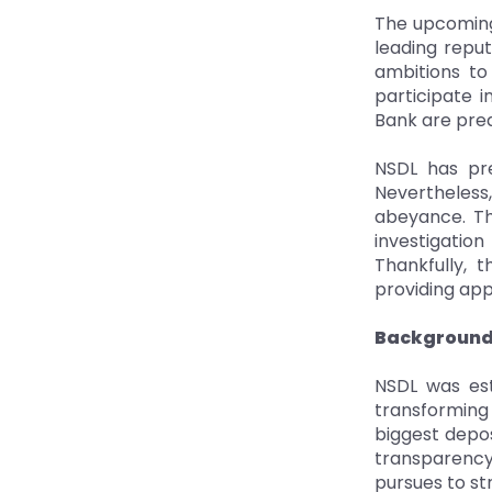
The upcoming
leading reput
ambitions to 
participate 
Bank are pred
NSDL has pre
Nevertheless
abeyance. Th
investigatio
Thankfully, 
providing app
Background 
NSDL was est
transforming 
biggest depos
transparency
pursues to st