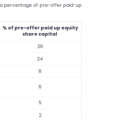
 a percentage of pre-offer paid-up
% of pre-offer paid up equity
share capital
26
24
8
6
5
2