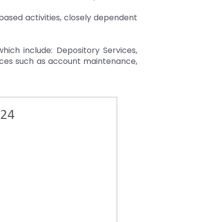
based activities, closely dependent
which include: Depository Services,
vices such as account maintenance,