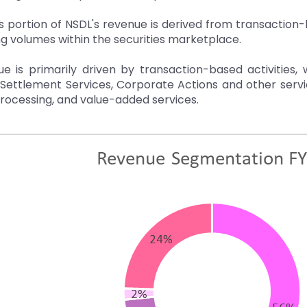
portion of NSDL's revenue is derived from transaction-
ng volumes within the securities marketplace.
e is primarily driven by transaction-based activities, 
 Settlement Services, Corporate Actions and other ser
rocessing, and value-added services.