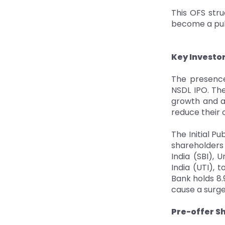
This OFS stru
become a publ
Key Investo
The presence
NSDL IPO. The
growth and a
reduce their 
The Initial P
shareholders 
India (SBI), 
India (UTI), 
Bank holds 8.9
cause a surge
Pre-offer S