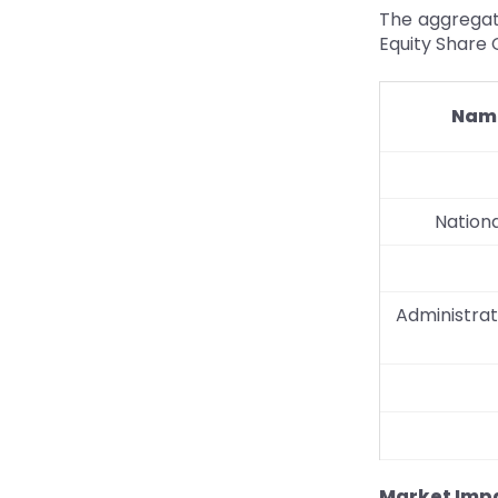
The aggregat
Equity Share C
Name
Nationa
Administrat
Market Impa