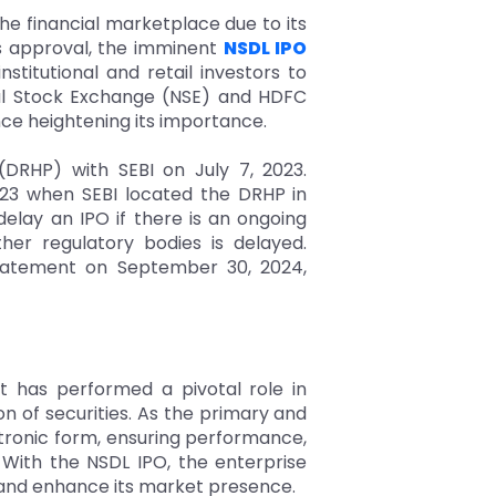
e financial marketplace due to its
I's approval, the imminent
NSDL IPO
stitutional and retail investors to
onal Stock Exchange (NSE) and HDFC
nce heightening its importance.
(DRHP) with SEBI on July 7, 2023.
023 when SEBI located the DRHP in
elay an IPO if there is an ongoing
her regulatory bodies is delayed.
l statement on September 30, 2024,
it has performed a pivotal role in
ion of securities. As the primary and
ctronic form, ensuring performance,
 With the NSDL IPO, the enterprise
s, and enhance its market presence.