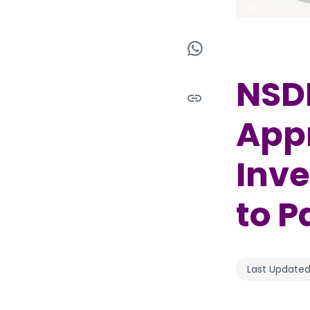
NSDL
Appr
Inve
to P
Last Updated