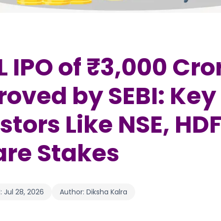
 IPO of ₹3,000 Cro
oved by SEBI: Key
stors Like NSE, HD
are Stakes
:
Jul 28, 2026
Author:
Diksha Kalra