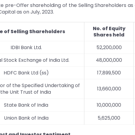
e pre-Offer shareholding of the Selling Shareholders as
apital as on July, 2023.
No. of Equity
 of Selling Shareholders
Shares held
IDBI Bank Ltd.
52,200,000
l Stock Exchange of India Ltd.
48,000,000
HDFC Bank Ltd (ss)
17,899,500
or of the Specified Undertaking of
13,660,000
the Unit Trust of India
State Bank of India
10,000,000
Union Bank of India
5,625,000
ct and Investor Sentiment