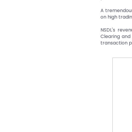
A tremendous 
on high tradi
NSDL's revenu
Clearing and
transaction p