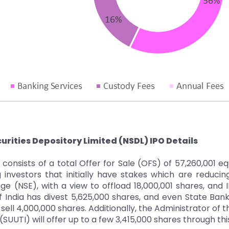
urities Depository Limited (NSDL) IPO Details
consists of a total Offer for Sale (OFS) of 57,260,001 e
 investors that initially have stakes which are reducin
e (NSE), with a view to offload 18,000,001 shares, and I
 India has divest 5,625,000 shares, and even State Ban
ell 4,000,000 shares. Additionally, the Administrator of t
 (SUUTI) will offer up to a few 3,415,000 shares through thi