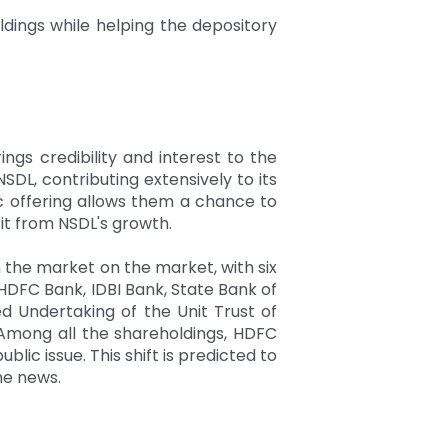
ldings while helping the depository
gs credibility and interest to the
DL, contributing extensively to its
c offering allows them a chance to
it from NSDL's growth.
on the market on the market, with six
 HDFC Bank, IDBI Bank, State Bank of
ied Undertaking of the Unit Trust of
. Among all the shareholdings, HDFC
blic issue. This shift is predicted to
he news.