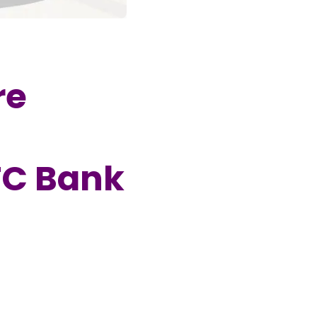
re
FC Bank