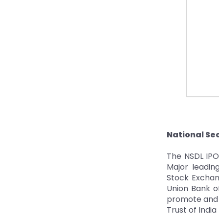
National Sec
The NSDL IPO 
Major leading
Stock Exchang
Union Bank of
promote and s
Trust of India