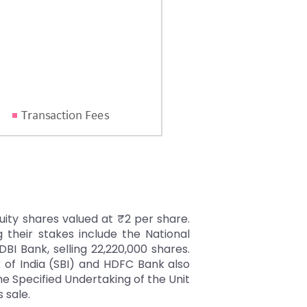
quity shares valued at ₹2 per share.
g their stakes include the National
DBI Bank, selling 22,220,000 shares.
k of India (SBI) and HDFC Bank also
he Specified Undertaking of the Unit
s sale.