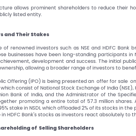
cture allows prominent shareholders to reduce their ho
icly listed entity.
rs and Their Stakes
 of renowned investors such as NSE and HDFC Bank brin
se businesses have been long-standing participants in NS
chievement, development and success. The initial publi
ownership, allowing a broader range of investors to benef
ublic Offering (IPO) is being presented an offer for sale 
which consist of National Stock Exchange of India (NSE),
Union Bank of India, and the Administrator of the Specif
together promoting a entire total of 57.3 million shares
5% stake in NSDL which offloaded 2% of its stocks in the pu
 in HDFC Bank's stocks as investors react absolutely to t
hareholding of Selling Shareholders