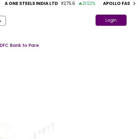
ONE STEELS INDIA LTD
₹
275.6
21.52
%
APOLLO FASHION
₹
Login
HDFC Bank to Pare