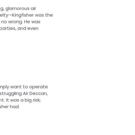
ng, glamorous air
elty—Kingfisher was the
do no wrong. He was
 parties, and even
imply want to operate
 struggling Air Deccan,
. It was a big risk;
isher had: