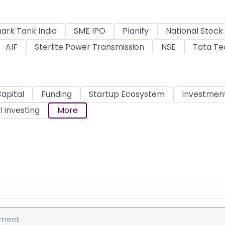
ark Tank India
SME IPO
Planify
National Stoc
AIF
Sterlite Power Transmission
NSE
Tata Te
apital
Funding
Startup Ecosystem
Investmen
 Investing
More