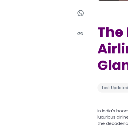
The 
Airl
Glam
Last Updated
In India's boo
luxurious airl
the decadence 