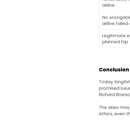
airline
No wrongdo
airline failed
Legitimate ex
planned trip
Conclusion
Today, Kingfis
promised luxur
Richard Branso
The skies may
ethics, even 