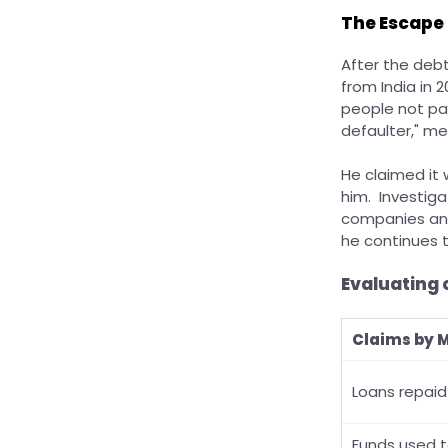
The Escape
After the deb
from India in 
people not pai
defaulter," m
He claimed it 
him. Investiga
companies and
he continues t
Evaluating 
Claims by 
Loans repaid 
Funds used 