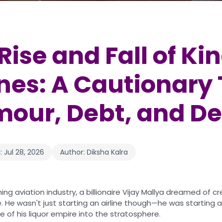
Rise and Fall of Ki
ines: A Cautionary 
our, Debt, and De
:
Jul 28, 2026
Author:
Diksha Kalra
ming aviation industry, a billionaire Vijay Mallya dreamed of c
ine. He wasn't just starting an airline though—he was starting
of his liquor empire into the stratosphere.