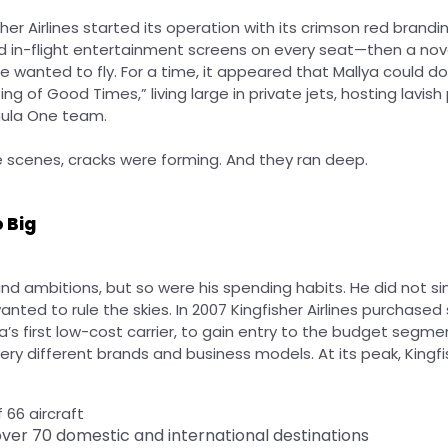
sher Airlines started its operation with its crimson red brandi
d in-flight entertainment screens on every seat—then a nov
ne wanted to fly. For a time, it appeared that Mallya could 
ng of Good Times,” living large in private jets, hosting lavish
mula One team.
e scenes, cracks were forming. And they ran deep.
 Big
nd ambitions, but so were his spending habits. He did not s
wanted to rule the skies. In 2007 Kingfisher Airlines purchased
a’s first low-cost carrier, to gain entry to the budget segment
ery different brands and business models.
At its peak, Kingf
f 66 aircraft
ver 70 domestic and international destinations