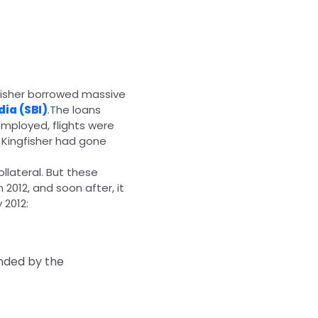
gfisher borrowed massive
dia (SBI)
.The loans
mployed, flights were
 Kingfisher had gone
llateral. But these
 2012, and soon after, it
 2012:
ended by the