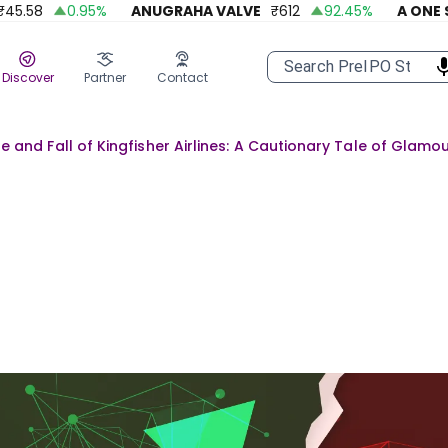
8
0.95
%
ANUGRAHA VALVE
₹
612
92.45
%
A ONE STEEL
Discover
Partner
Contact
se and Fall of Kingfisher Airlines: A Cautionary Tale of Glamo