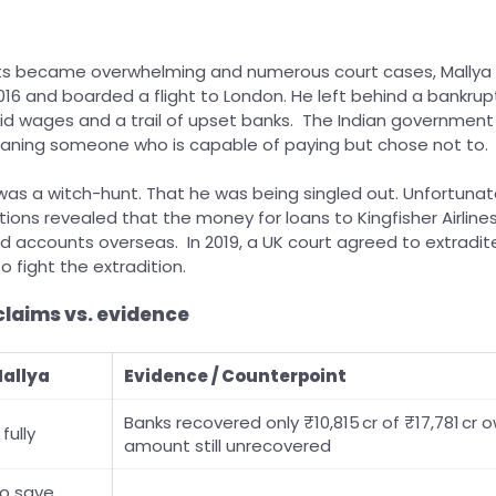
ts became overwhelming and numerous court cases, Mallya
2016 and boarded a flight to London. He left behind a bankrupt
d wages and a trail of upset banks. The Indian government l
eaning someone who is capable of paying but chose not to.
was a witch-hunt. That he was being singled out. Unfortunately
tions revealed that the money for loans to Kingfisher Airline
 accounts overseas. In 2019, a UK court agreed to extradite
o fight the extradition.
claims vs. evidence
Mallya
Evidence / Counterpoint
Banks recovered only ₹10,815 cr of ₹17,781 cr o
fully
amount still unrecovered
to save