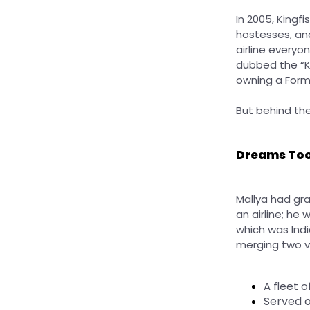
In 2005, Kingfi
hostesses, an
airline everyo
dubbed the “Ki
owning a For
But behind th
Dreams Too
Mallya had gra
an airline; he 
which was Indi
merging two v
A fleet o
Served o