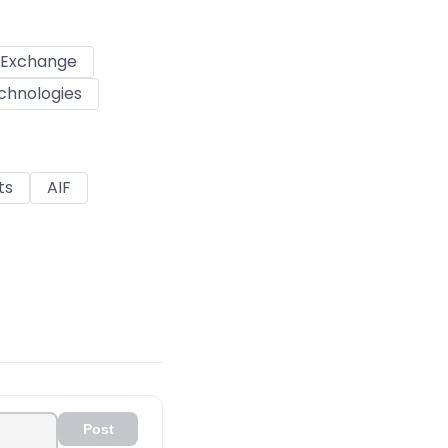
k Exchange
chnologies
ts
AIF
Post