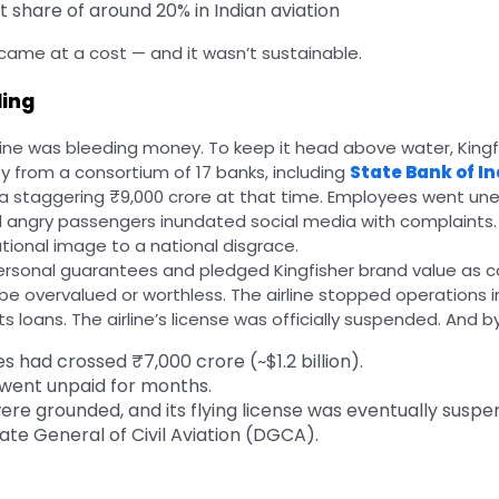
 share of around 20% in Indian aviation
 came at a cost — and it wasn’t sustainable.
ling
irline was bleeding money. To keep it head above water, Kin
 from a consortium of 17 banks, including
State Bank of In
 staggering ₹9,000 crore at that time. Employees went une
 angry passengers inundated social media with complaints.
tional image to a national disgrace.
rsonal guarantees and pledged Kingfisher brand value as co
be overvalued or worthless. The airline stopped operations in
s loans. The airline’s license was officially suspended. And by
es had crossed ₹7,000 crore (~$1.2 billion).
 went unpaid for months.
were grounded, and its flying license was eventually susp
ate General of Civil Aviation (DGCA).