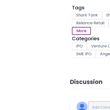
Tags
Shark Tank
Sh
Reliance Retail
More
Categories
IPO
Venture C
SME IPO
Angel
Discussion