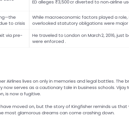
ED alleges ₹3,500 cr diverted to non‑airline uses
ing—the
While macroeconomic factors played a role,
 due to crisis
overlooked statutory obligations were major 
it via pre-
He traveled to London on March 2, 2016, just b
were enforced .
her Airlines lives on only in memories and legal battles. The 
y now serves as a cautionary tale in business schools. Vijay M
n, is now a fugitive.
 have moved on, but the story of Kingfisher reminds us th
the most glamorous dreams can come crashing down.