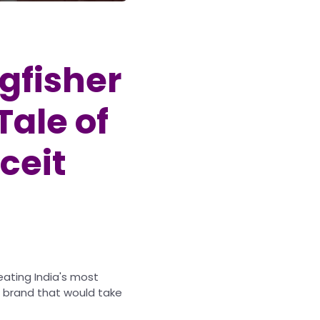
ngfisher
Tale of
ceit
reating India's most
 a brand that would take