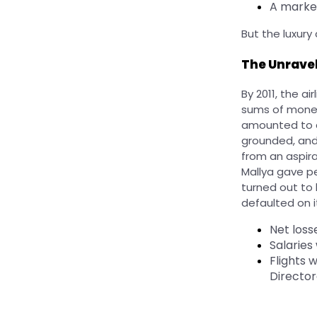
A market
But the luxury
The Unrave
By 2011, the a
sums of money
amounted to a
grounded, and
from an aspira
Mallya gave pe
turned out to 
defaulted on it
Net loss
Salaries
Flights 
Director