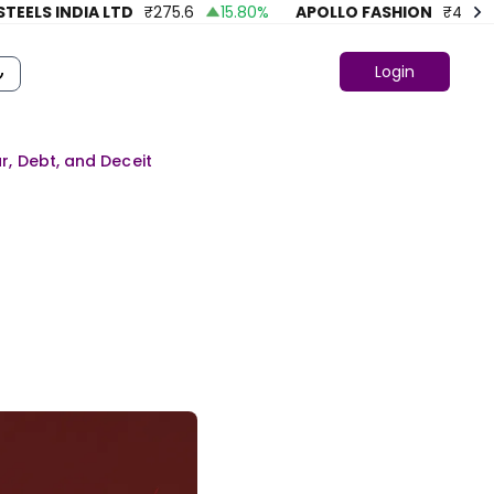
S INDIA LTD
₹
275.6
15.80
%
APOLLO FASHION
₹
43.86
4
Login
ur, Debt, and Deceit