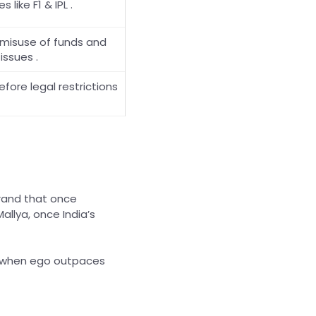
 like F1 & IPL .
 misuse of funds and
issues .
efore legal restrictions
brand that once
allya, once India’s
at when ego outpaces