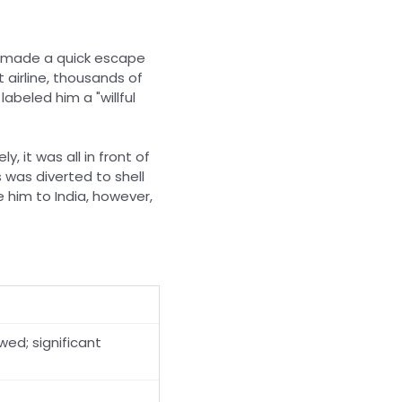
 made a quick escape
 airline, thousands of
abeled him a "willful
, it was all in front of
s was diverted to shell
 him to India, however,
wed; significant