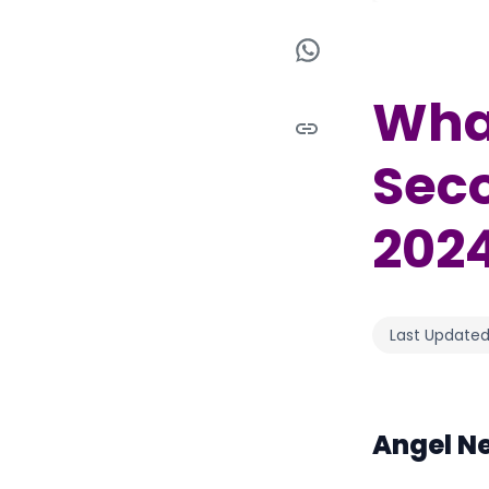
What
Seco
202
Last Updated
Angel N