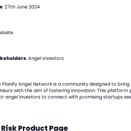
e
: 27th June 2024
ebsite
akeholders
: Angel Investors
e Planify Angel Network is a community designed to bring
eurs with the aim of fostering innovation. This platform 
or angel investors to connect with promising startups se
 Risk Product Page