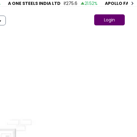
A ONE STEELS INDIA LTD
₹
275.6
21.52
%
APOLLO FASHION
Login