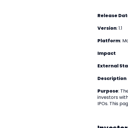
Release Dat
Version
: 1.1
Platform
: M
Impact
External St
Description
Purpose
: Th
investors wit
IPOs. This pag