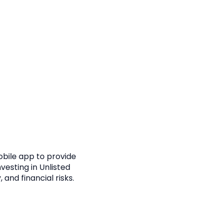
obile app to provide
vesting in Unlisted
, and financial risks.