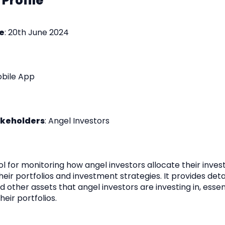
 Profile
e
: 20th June 2024
obile App
akeholders
: Angel Investors
ol for monitoring how angel investors allocate their inve
their portfolios and investment strategies. It provides det
 other assets that angel investors are investing in, essent
heir portfolios.