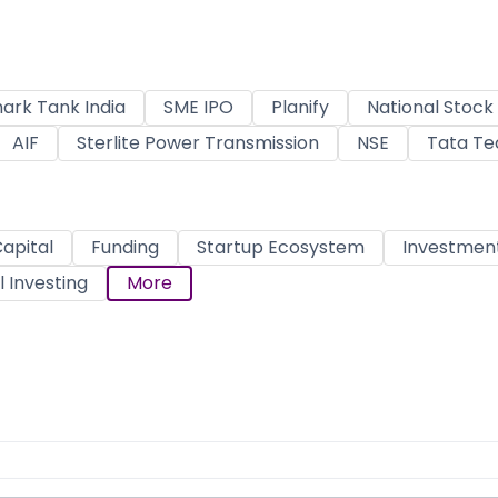
ark Tank India
SME IPO
Planify
National Stoc
AIF
Sterlite Power Transmission
NSE
Tata Te
apital
Funding
Startup Ecosystem
Investmen
 Investing
More