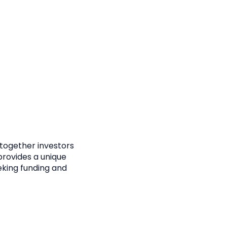
 together investors
provides a unique
eking funding and