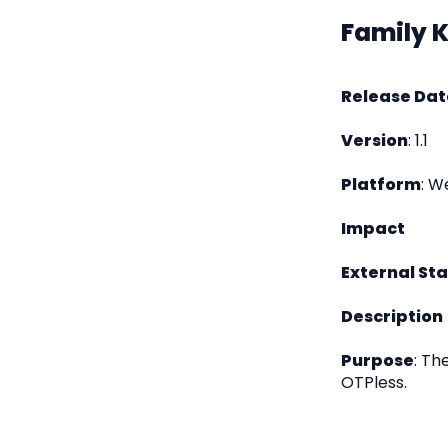
Family 
Release Dat
Version
: 1.1
Platform
: W
Impact
External St
Description
Purpose
: Th
OTPless.