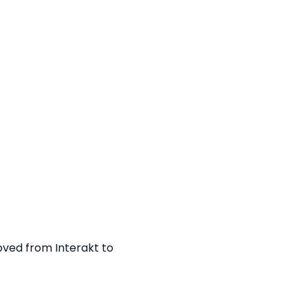
ved from Interakt to