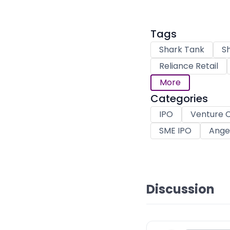
Tags
Shark Tank
Sh
Reliance Retail
More
Categories
IPO
Venture C
SME IPO
Angel
Discussion