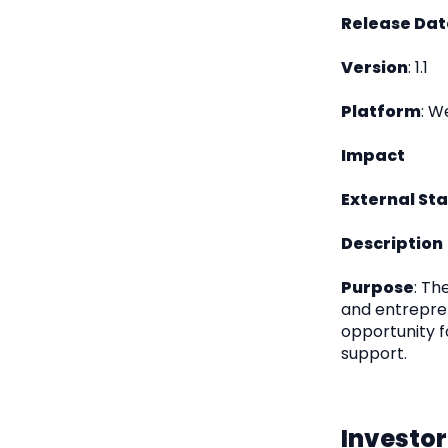
Release Dat
Version
: 1.1
Platform
: W
Impact
External St
Description
Purpose
: Th
and entrepren
opportunity f
support.
Investor