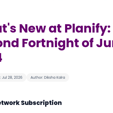
's New at Planify:
nd Fortnight of J
4
:
Jul 28, 2026
Author:
Diksha Kalra
etwork Subscription