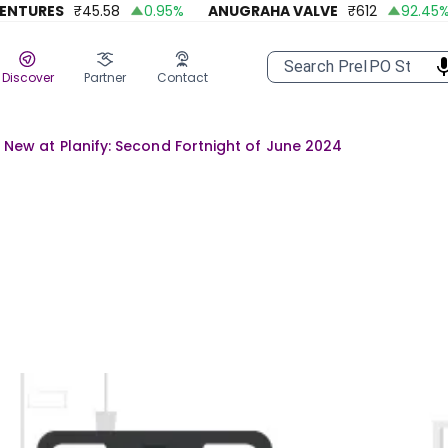
URES
₹
45.58
0.95
%
ANUGRAHA VALVE
₹
612
92.45
%
Discover
Partner
Contact
 New at Planify: Second Fortnight of June 2024