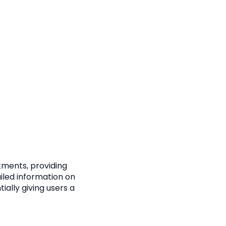
stments, providing
ailed information on
ially giving users a