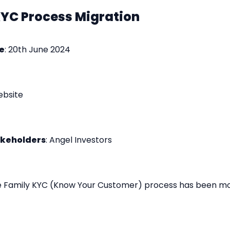
KYC Process Migration
e
: 20th June 2024
ebsite
akeholders
: Angel Investors
e Family KYC (Know Your Customer) process has been mo