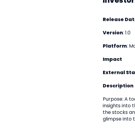
Investor
Release Dat
Version
: 1.0
Platform
: M
Impact
External St
Description
Purpose: A to
insights into 
the stocks and
glimpse into t