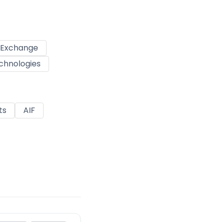
k Exchange
chnologies
ts
AIF