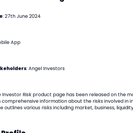
e
: 27th June 2024
obile App
akeholders
: Angel Investors
e Investor Risk product page has been released on the m
h comprehensive information about the risks involved in in
e outlines various risks including market, business, liquidity