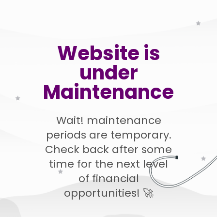
Website is
under
Maintenance
Wait! maintenance
periods are temporary.
Check back after some
time for the next level
of financial
opportunities! 🚀