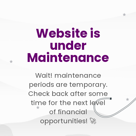
Website is
under
Maintenance
Wait! maintenance
periods are temporary.
Check back after some
time for the next level
of financial
opportunities! 🚀