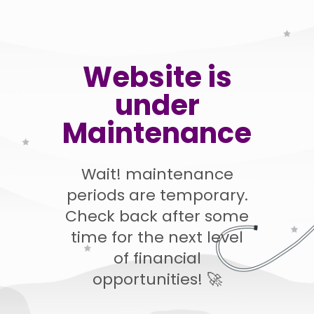
Website is
under
Maintenance
Wait! maintenance
periods are temporary.
Check back after some
time for the next level
of financial
opportunities! 🚀