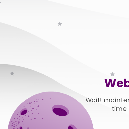
Web
Wait! mainte
time 