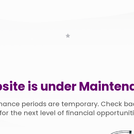
site is under Mainten
nance periods are temporary. Check ba
for the next level of financial opportuniti