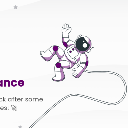
ance
ck after some
es! 🚀