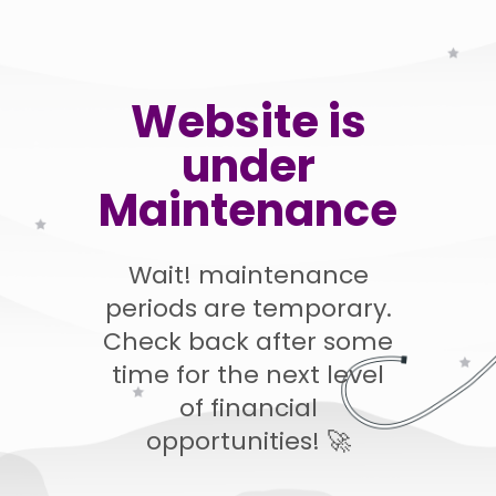
Website is
under
Maintenance
Wait! maintenance
periods are temporary.
Check back after some
time for the next level
of financial
opportunities! 🚀