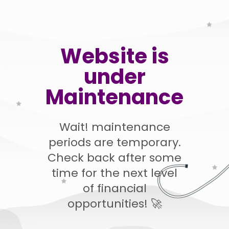
Website is
under
Maintenance
Wait! maintenance
periods are temporary.
Check back after some
time for the next level
of financial
opportunities! 🚀