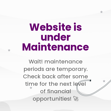
Website is
under
Maintenance
Wait! maintenance
periods are temporary.
Check back after some
time for the next level
of financial
opportunities! 🚀