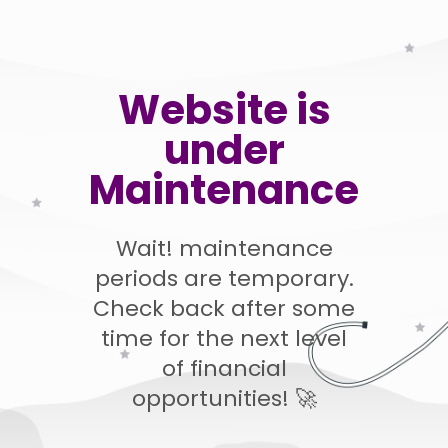
Website is
under
Maintenance
Wait! maintenance
periods are temporary.
Check back after some
time for the next level
of financial
opportunities! 🚀