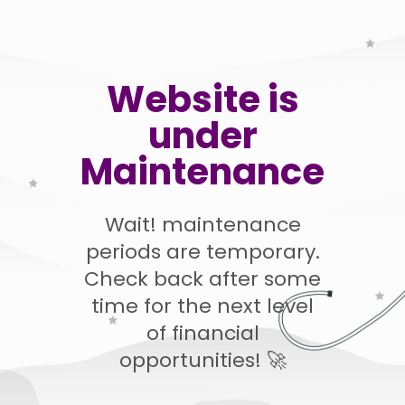
Website is
under
Maintenance
Wait! maintenance
periods are temporary.
Check back after some
time for the next level
of financial
opportunities! 🚀