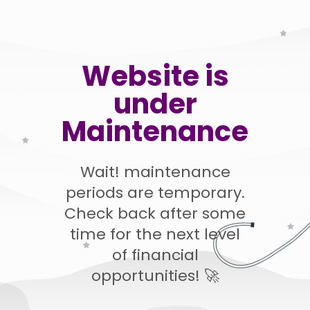
Website is
under
Maintenance
Wait! maintenance
periods are temporary.
Check back after some
time for the next level
of financial
opportunities! 🚀