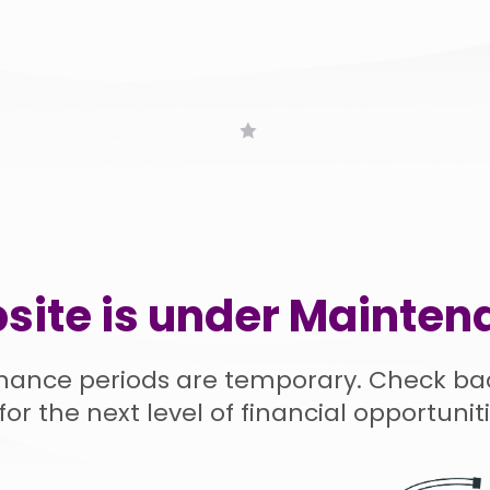
site is under Mainten
nance periods are temporary. Check ba
for the next level of financial opportuniti