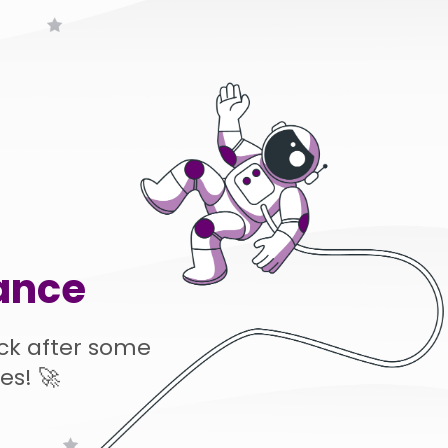
ance
ck after some
es! 🚀