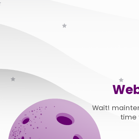
Web
Wait! mainte
time 