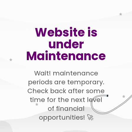
Website is
under
Maintenance
Wait! maintenance
periods are temporary.
Check back after some
time for the next level
of financial
opportunities! 🚀