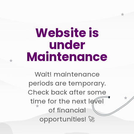
Website is
under
Maintenance
Wait! maintenance
periods are temporary.
Check back after some
time for the next level
of financial
opportunities! 🚀