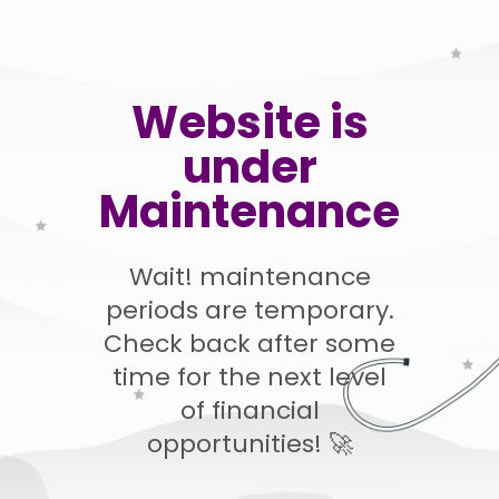
Website is
under
Maintenance
Wait! maintenance
periods are temporary.
Check back after some
time for the next level
of financial
opportunities! 🚀