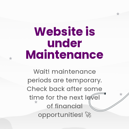
Website is
under
Maintenance
Wait! maintenance
periods are temporary.
Check back after some
time for the next level
of financial
opportunities! 🚀