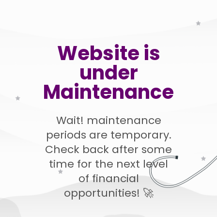
Website is
under
Maintenance
Wait! maintenance
periods are temporary.
Check back after some
time for the next level
of financial
opportunities! 🚀