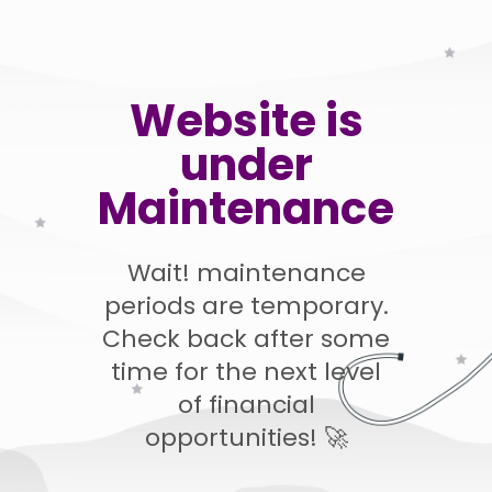
Website is
under
Maintenance
Wait! maintenance
periods are temporary.
Check back after some
time for the next level
of financial
opportunities! 🚀