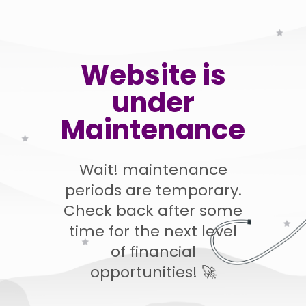
Website is
under
Maintenance
Wait! maintenance
periods are temporary.
Check back after some
time for the next level
of financial
opportunities! 🚀