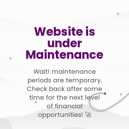
Website is
under
Maintenance
Wait! maintenance
periods are temporary.
Check back after some
time for the next level
of financial
opportunities! 🚀