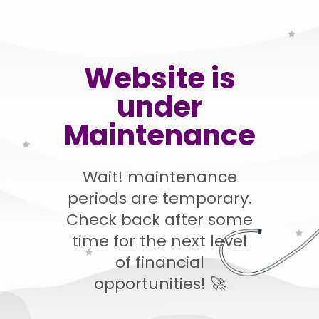
Website is
under
Maintenance
Wait! maintenance
periods are temporary.
Check back after some
time for the next level
of financial
opportunities! 🚀