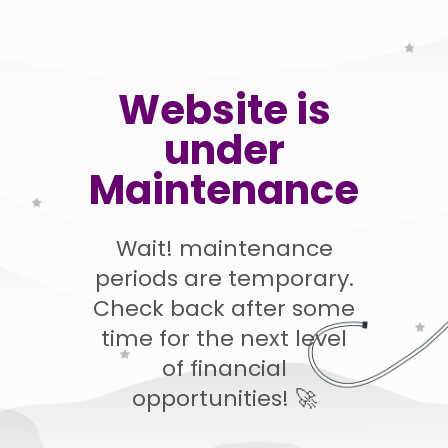
Website is
under
Maintenance
Wait! maintenance
periods are temporary.
Check back after some
time for the next level
of financial
opportunities! 🚀