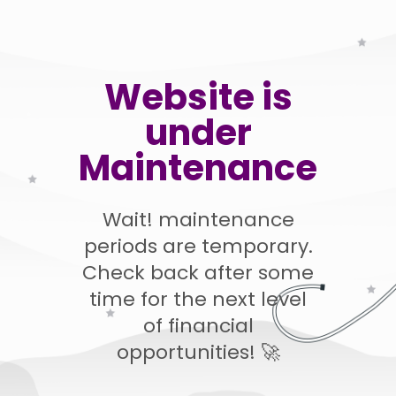
Website is
under
Maintenance
Wait! maintenance
periods are temporary.
Check back after some
time for the next level
of financial
opportunities! 🚀