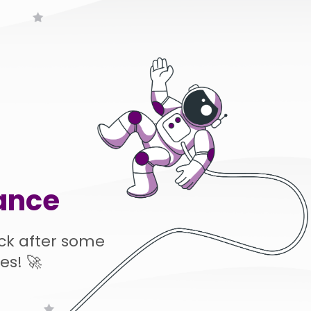
ance
ck after some
es! 🚀