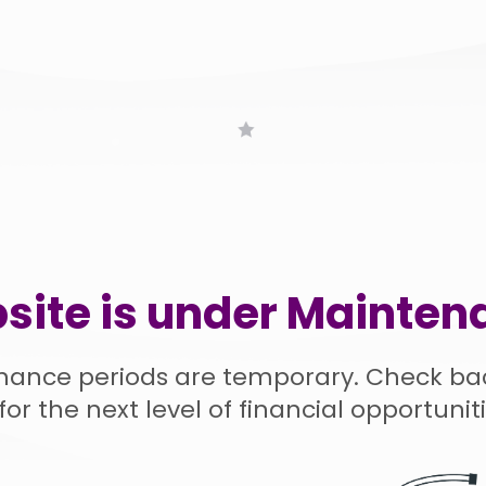
site is under Mainten
nance periods are temporary. Check ba
for the next level of financial opportuniti