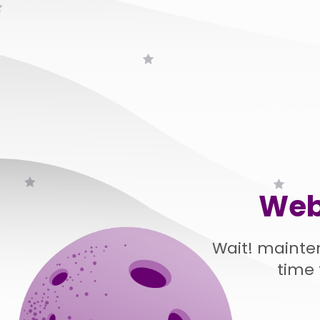
Web
Wait! mainte
time 