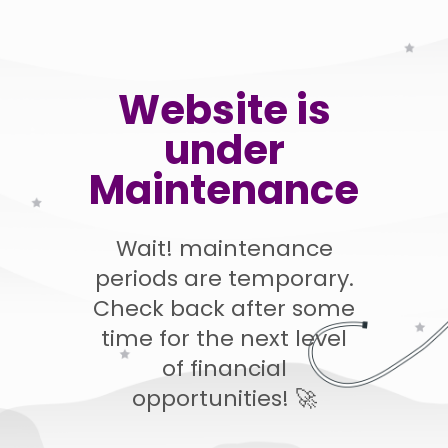
Website is
under
Maintenance
Wait! maintenance
periods are temporary.
Check back after some
time for the next level
of financial
opportunities! 🚀