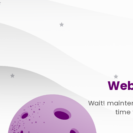
Web
Wait! mainte
time 