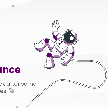
ance
ck after some
es! 🚀