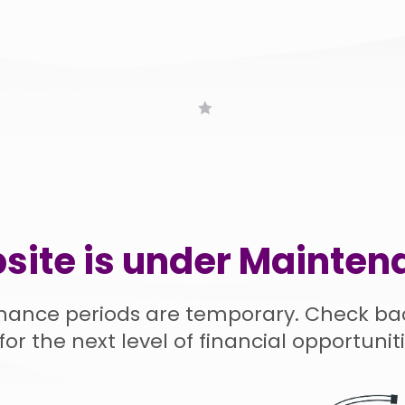
site is under Mainten
nance periods are temporary. Check ba
for the next level of financial opportuniti