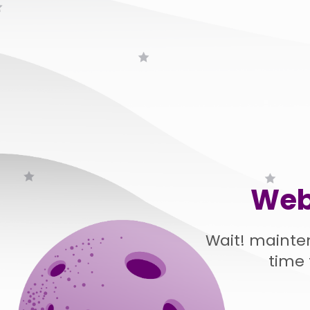
Web
Wait! mainte
time 