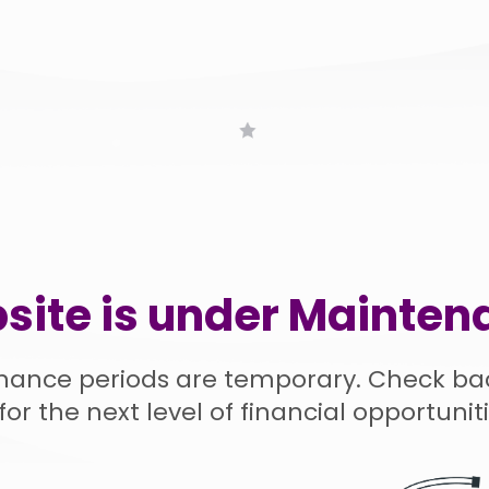
site is under Mainten
nance periods are temporary. Check ba
for the next level of financial opportuniti