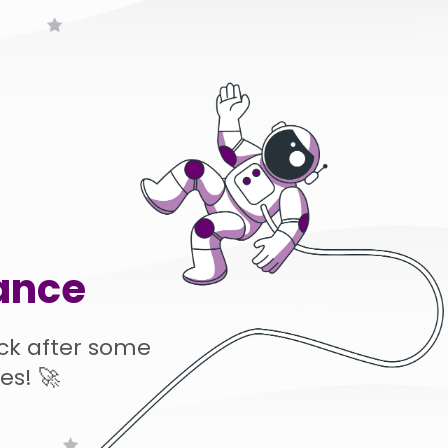
ance
ck after some
es! 🚀