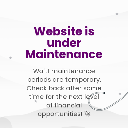
Website is
under
Maintenance
Wait! maintenance
periods are temporary.
Check back after some
time for the next level
of financial
opportunities! 🚀