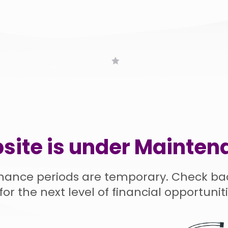
site is under Mainten
nance periods are temporary. Check ba
for the next level of financial opportuniti