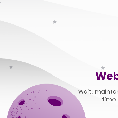
Web
Wait! mainte
time 