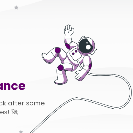
ance
ck after some
es! 🚀