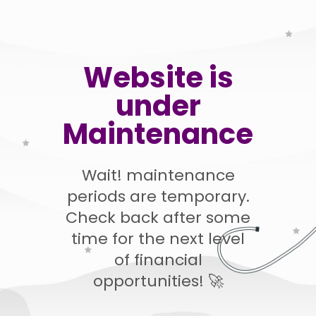
Website is
under
Maintenance
Wait! maintenance
periods are temporary.
Check back after some
time for the next level
of financial
opportunities! 🚀