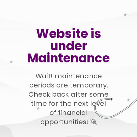
Website is
under
Maintenance
Wait! maintenance
periods are temporary.
Check back after some
time for the next level
of financial
opportunities! 🚀