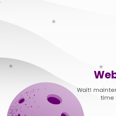
Web
Wait! mainte
time 