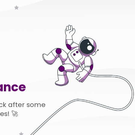
ance
ck after some
es! 🚀