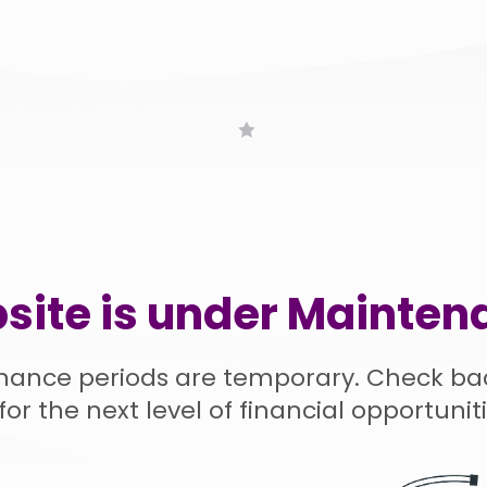
site is under Mainten
nance periods are temporary. Check ba
for the next level of financial opportuniti