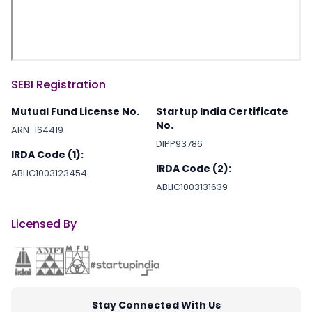
2022-03-10
E-Commer
2022-03-03
Software
SEBI Registration
Mutual Fund License No.
Startup India Certificate
No.
2022-03-02
Logistics
ARN-164419
DIPP93786
IRDA Code (1):
IRDA Code (2):
ABLIC1003123454
2022-02-09
informatio
ABLIC1003131639
Licensed By
2022-01-25
Financial S
2022-01-24
Artificial i
Stay Connected With Us