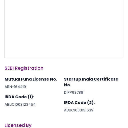
SEBI Registration
Mutual Fund License No.
Startup India Certificate
No.
ARN-164419
DIPP93786
IRDA Code (1):
IRDA Code (2):
ABLIC1003123454
ABLIC1003131639
Licensed By