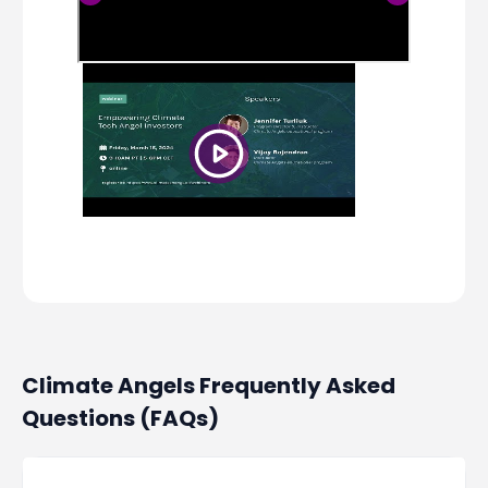
Climate Angels Frequently Asked
Questions (FAQs)