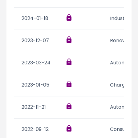
2024-01-18
Industrial,
2023-12-07
Renewable 
2023-03-24
Automotive,
2023-01-05
Charging In
2022-11-21
Automotive,
2022-09-12
Consumer 