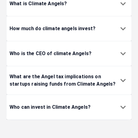
What is Climate Angels?
How much do climate angels invest?
Who is the CEO of climate Angels?
What are the Angel tax implications on
startups raising funds from Climate Angels?
Who can invest in Climate Angels?