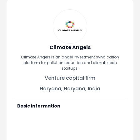
Portfolio Suggestions
Market Calendar
Screener
Buy Sell Dashboard
Raise
Pro Subscription
Market Events
Pre Ipo Fundraising
Buy Sell Dashboard
Prarambh
Raise
Valuations
Climate Angels
Pre Ipo Fundraising
SME IPO
Climate Angels is an angel investment syndication
Prarambh
Sell your Business
platform for pollution reduction and climate tech
Discover
Valuations
startups.
SME IPO
Video
Venture capital firm
Sell your Business
Shorts
Discover
News
Haryana, Haryana, India
Video
Feed
Shorts
Article
Basic information
News
Top Investors
Sell & Partner
Feed
Article
Channel Partner
Top Investors
ESOPs