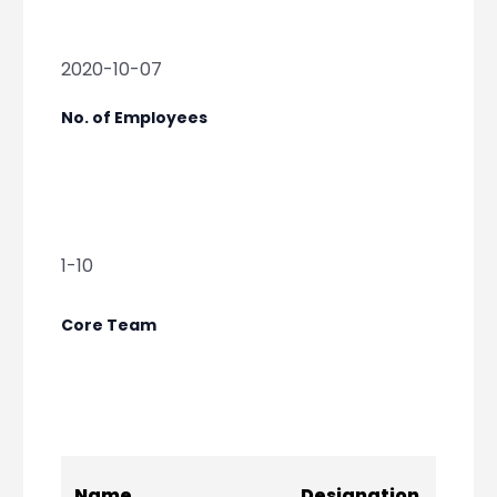
2020-10-07
No. of Employees
1-10
Core Team
Socia
Name
Designation