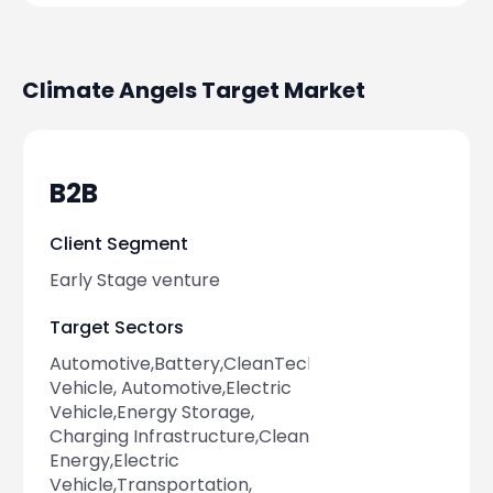
Climate Angels
Target Market
B2B
Client Segment
Early Stage venture
Target Sectors
Automotive,Battery,CleanTech,Electric
Vehicle, Automotive,Electric
Vehicle,Energy Storage,
Charging Infrastructure,Clean
Energy,Electric
Vehicle,Transportation,