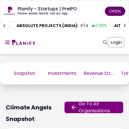
Planify - Startups | PreIPO
OPEN
Faster, easier, better. Use our app.
01
%
ABSOLUTE PROJECTS (INDIA)
₹
74
0.00
%
AITMC V
Home
Invest
Login
Invest
Angel Investing
Angel Investing
Investor Returns
Investor Returns
Subscription
Pre Ipo
Pre Ipo
Unlisted Shares
Anchor Investor
Snapshot
Investments
Revenue Stream
Anchor Investor
Investor Risk
Tools
Unlisted Shares
Tools
Markets
Investor Risk
Masterclass
Go To All
Climate Angels
Masterclass
Training Module
Organisations
Training Module
Shark Tank
Snapshot
Shark Tank
Portfolio Suggestions
Marketplace
Screener