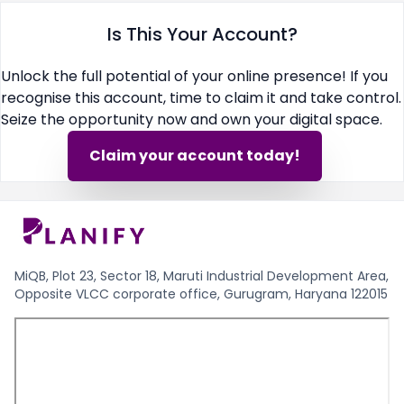
Is This Your Account?
Unlock the full potential of your online presence! If you
recognise this account, time to claim it and take control.
Seize the opportunity now and own your digital space.
Claim your account today!
MiQB, Plot 23, Sector 18, Maruti Industrial Development Area,
Opposite VLCC corporate office, Gurugram, Haryana 122015