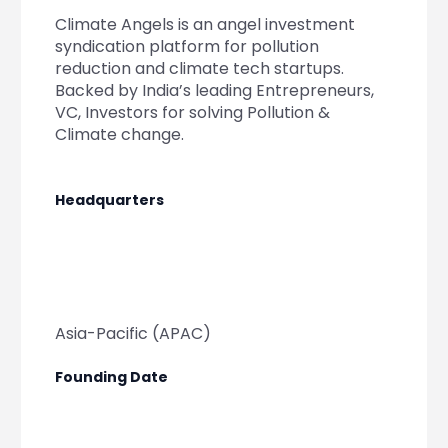
Partner
Sourcing Partner
Climate Angels is an angel investment
All About Planify
Channel Partner
syndication platform for pollution
Sourcing Partner
Media
reduction and climate tech startups.
ESOPs
Team
Backed by India’s leading Entrepreneurs,
VC, Investors for solving Pollution &
Climate change.
Headquarters
Asia-Pacific (APAC)
Founding Date