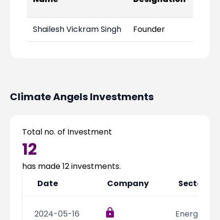
Links
Shailesh Vickram Singh
Founder
Climate Angels
Investments
Total no. of Investment
12
has made
12
investments.
Date
Company
Sector
2024-05-16
Energy,Resi