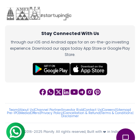
Stay Connected With Us
through our iOS and Android apps for an on-the-go investing
experience. Download our apps today App Store or Google Play
Store.
Team
|
About Us
|
Channel Partner
|
Investor Risk
|
Contact Us
|
Careers
|
Sitemap
|
Pre-IPO
|
Media
|
Offers
|
Privacy Policy
|
Cancellation & Refund
|
Terms & Conditions
|
Disclaimer
ⓒ 2016-2025 Planify. All rights reserved, Built with ❤️ in India