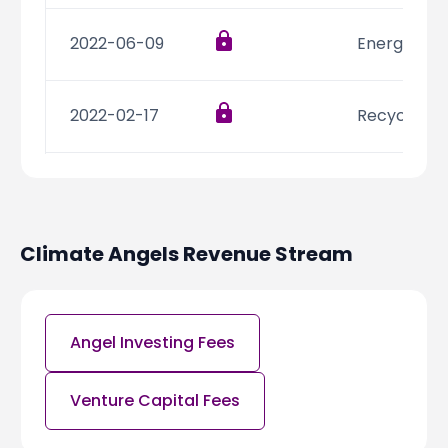
2022-06-09
Energy,Resi
2022-02-17
Recycling,
2022-01-12
CleanTech,
Climate Angels
Revenue Stream
2021-12-10
Energy,Inte
2021-07-21
Consumer 
Angel Investing Fees
Venture Capital Fees