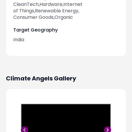
CleanTech,Hardware,Internet
of Things,Renewable Energy,
Consumer Goods,Organic
Target Geography
India
Climate Angels
Gallery