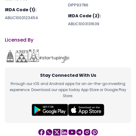
DIPP93786
IRDA Code (1):
IRDA Code (2):
2022-08-20
blockchain
ABLIC1003123454
ABLIC1003131639
2022-08-19
blockchain
Licensed By
2022-08-16
blockchain
Stay Connected With Us
2022-08-01
B2B
through our iOS and Android apps for an on-the-go investing
experience. Download our apps today App Store or Google Play
Store.
2022-07-27
blockchain
2022-07-26
GAMING