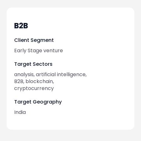
2023-05-17
artificial i
B2B
Client Segment
2023-05-10
social med
Early Stage venture
Target Sectors
2023-05-07
gaming
analysis, artificial intelligence,
B2B, blockchain,
2023-04-25
education
cryptocurrency
Target Geography
2023-04-21
gaming
India
2023-04-11
web3