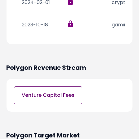
2024-02-01
cryptocur
2023-10-18
gaming
2023-09-07
gaming
Polygon
Revenue Stream
2023-07-25
gaming
2023-07-19
informatio
Venture Capital Fees
2023-05-25
web3
Polygon
Target Market
2023-05-22
gaming