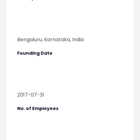
Bengaluru, Karnataka, India
Founding Date
2017-07-31
No. of Employees