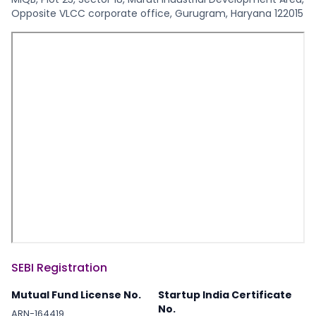
Opposite VLCC corporate office, Gurugram, Haryana 122015
2022-09-27
analysis
2022-09-15
financial s
2022-09-13
blockchain
2022-09-09
health car
2022-09-09
blockchain
SEBI Registration
Mutual Fund License No.
Startup India Certificate
2022-08-25
web devel
No.
ARN-164419