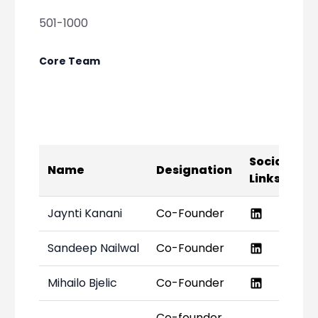
501-1000
Core Team
Social
Name
Designation
Links
Jaynti Kanani
Co-Founder
Sandeep Nailwal
Co-Founder
Mihailo Bjelic
Co-Founder
Co-founder,