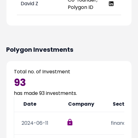
David Z
Polygon ID
Polygon
Investments
Total no. of Investment
93
has made
93
investments.
Date
Company
Sector
2024-06-11
financial s