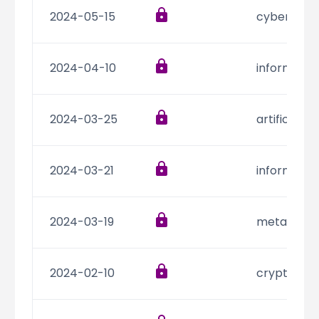
2024-05-15
cyber secu
2024-04-10
informatio
2024-03-25
artificial i
2024-03-21
informatio
2024-03-19
metaverse
2024-02-10
cryptocur