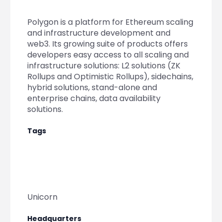
Partner
Sourcing Partner
All About Planify
Channel Partner
Polygon is a platform for Ethereum scaling
Sourcing Partner
Media
and infrastructure development and
ESOPs
Team
web3. Its growing suite of products offers
developers easy access to all scaling and
infrastructure solutions: L2 solutions (ZK
Rollups and Optimistic Rollups), sidechains,
hybrid solutions, stand-alone and
enterprise chains, data availability
solutions.
Tags
Unicorn
Headquarters