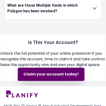
2022-10-20
artificial i
What are those Multiple funds in which
Polygon has been involved?
2022-10-20
blockchain
2022-10-18
social med
Is This Your Account?
Unlock the full potential of your online presence! If you
2022-10-12
cyber secu
recognise this account, time to claim it and take control.
Seize the opportunity now and own your digital space.
2022-10-04
internet
Claim your account today!
2022-10-04
blockchain
2022-10-03
financial s
MiQB, Plot 23, Sector 18, Maruti Industrial Development Area,