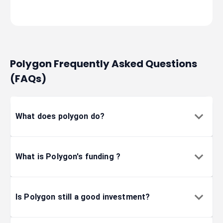
2023-01-17
blockchain
2023-01-17
blockchain
Polygon Frequently Asked Questions
(FAQs)
2023-01-06
informatio
What does polygon do?
2022-12-19
informatio
What is Polygon's funding ?
2022-11-30
gaming
2022-11-03
internet
Is Polygon still a good investment?