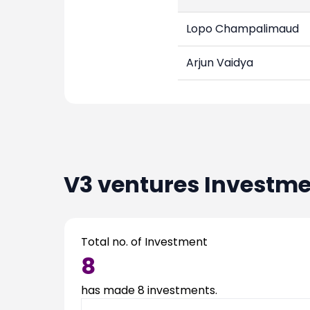
Lopo Champalimaud
Arjun Vaidya
V3 ventures
Investme
Total no. of Investment
8
has made
8
investments.