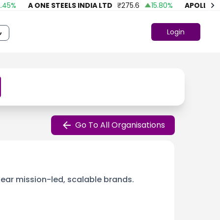
%
A ONE STEELS INDIA LTD
₹
275.6
15.80
%
APOLLO FASH
Login
Go To All Organisations
lear mission-led, scalable brands.