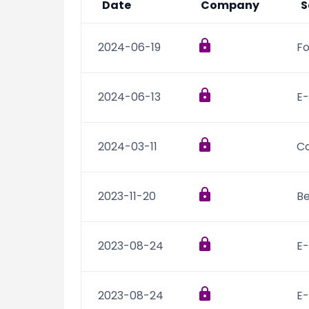
Date
Company
S
2024-06-19
Fo
2024-06-13
E-
2024-03-11
C
2023-11-20
B
2023-08-24
E
2023-08-24
E