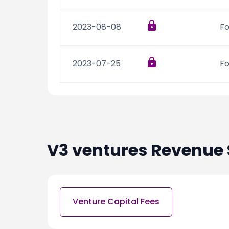
2023-08-08
Fo
2023-07-25
Fo
V3 ventures
Revenue 
Venture Capital Fees