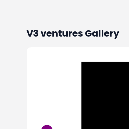
V3 ventures
Gallery