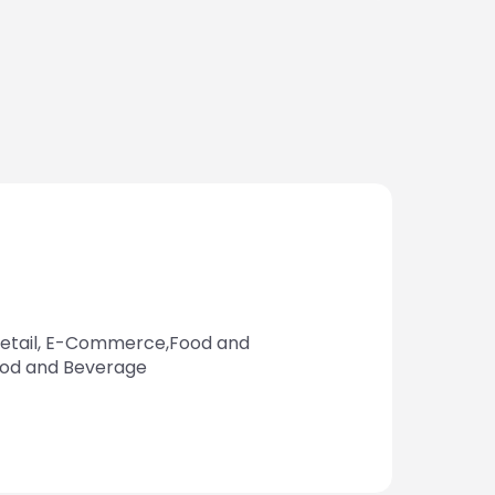
tail, E-Commerce,Food and
ood and Beverage