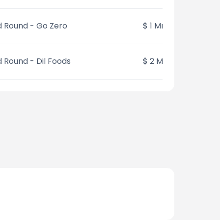
 Round - Go Zero
$ 1 Mn
 Round - Dil Foods
$ 2 Mn