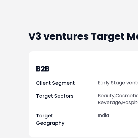
V3 ventures
Target M
B2B
Early Stage vent
Client Segment
Beauty,Cosmeti
Target Sectors
Beverage,Hospit
India
Target
Geography