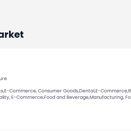
arket
ure
cs,E-Commerce, Consumer Goods,Dental,E-Commerce,Re
ality, E-Commerce,Food and Beverage,Manufacturing, F