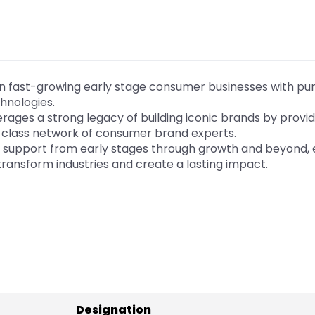
 in fast-growing early stage consumer businesses with p
hnologies.
ages a strong legacy of building iconic brands by provid
-class network of consumer brand experts.
ed support from early stages through growth and beyond,
ransform industries and create a lasting impact.
Designation