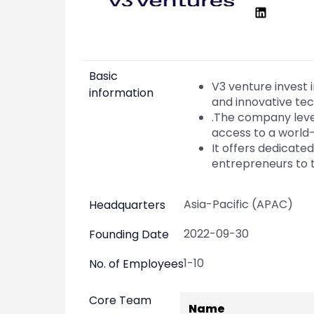
Market Events
Pre Ipo Fundraising
Buy Sell Dashboard
Prarambh
Raise
Valuations
Pre Ipo Fundraising
SME IPO
Basic
Prarambh
Sell your Business
V3 venture invest
information
Discover
Valuations
and innovative tec
SME IPO
Video
.The company lever
Sell your Business
Shorts
access to a world
Discover
News
It offers dedicat
Video
Feed
entrepreneurs to t
Shorts
Article
News
Top Investors
Asia-Pacific (APAC)
Headquarters
Sell & Partner
Feed
Article
Channel Partner
2022-09-30
Founding Date
Top Investors
ESOPs
Partner
Sourcing Partner
1-10
No. of Employees
All About Planify
Channel Partner
Sourcing Partner
Media
Core Team
Name
ESOPs
Team