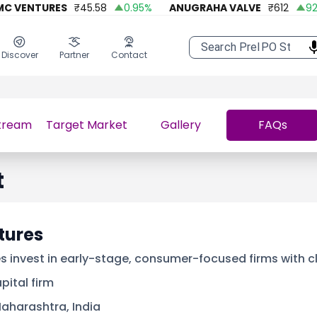
VENTURES
₹
45.58
0.95
%
ANUGRAHA VALVE
₹
612
92.45
Discover
Partner
Contact
tream
Target Market
Gallery
FAQs
t
tures
s invest in early-stage, consumer-focused firms with c
pital firm
aharashtra, India