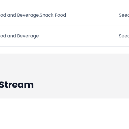
od and Beverage,Snack Food
Seed
od and Beverage
Seed
Stream