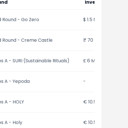
und
Investments
 Round - Go Zero
$ 1.5 Mn
d Round - Creme Castle
₹ 70 Mn
es A - SURI (Sustainable Rituals)
£ 6 Mn
es A - Yepoda
-
es A - HOLY
€ 10.5 Mn
es A - Holy
€ 10.5 Mn