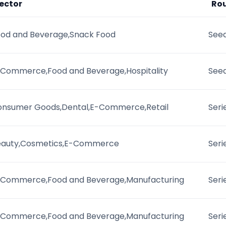
ector
Ro
od and Beverage,Snack Food
Seed
Commerce,Food and Beverage,Hospitality
See
onsumer Goods,Dental,E-Commerce,Retail
Seri
eauty,Cosmetics,E-Commerce
Seri
-Commerce,Food and Beverage,Manufacturing
Seri
-Commerce,Food and Beverage,Manufacturing
Seri