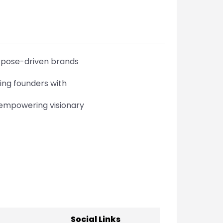
urpose-driven brands
ing founders with
 empowering visionary
Social Links