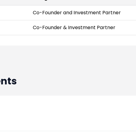
Co-Founder and Investment Partner
Co-Founder & Investment Partner
nts