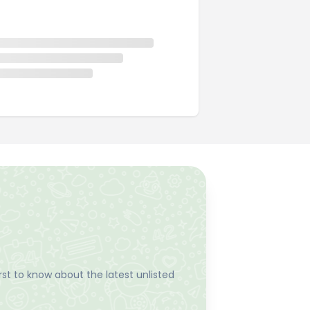
st to know about the latest unlisted