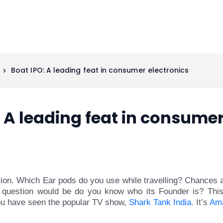
Boat IPO: A leading feat in consumer electronics
 A leading feat in consumer
stion. Which Ear pods do you use while travelling? Chances
 question would be do you know who its Founder is? This
you have seen the popular TV show,
Shark Tank India
. It’s
Am