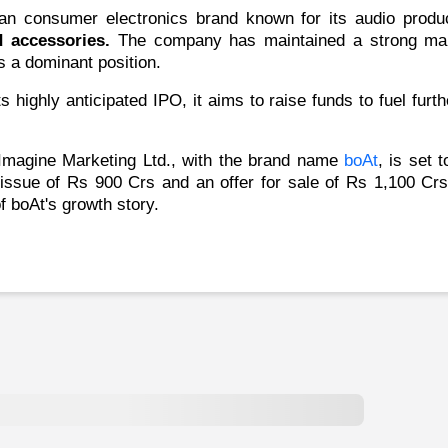
ian consumer electronics brand known for its audio prod
d accessories.
The company has maintained a strong mark
s a dominant position.
s highly anticipated IPO, it aims to raise funds to fuel fur
magine Marketing Ltd.,
with the brand name
boAt
, is set 
 issue of Rs 900 Crs and an offer for sale of Rs 1,100 Crs
of boAt's growth story.