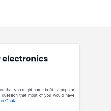
 electronics
 are that you might name boAt, a popular
 question that most of you would have
an Gupta
.