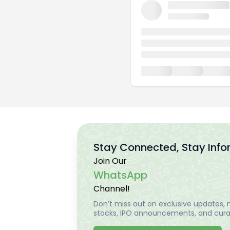
Stay Connected, Stay Inf
Join Our
WhatsApp
Channel!
Don’t miss out on exclusive updates, m
stocks, IPO announcements, and curat