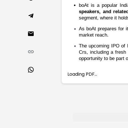
Market Events
Pre Ipo Fundraising
boAt is a popular Ind
Buy Sell Dashboard
Prarambh
speakers, and relate
Raise
Valuations
segment, where it hold
Pre Ipo Fundraising
SME IPO
As boAt prepares for it
Prarambh
Sell your Business
market reach.
Discover
Valuations
SME IPO
Video
The upcoming IPO of
I
Sell your Business
Shorts
Crs, including a fresh
Discover
News
opportunity to be part 
Video
Feed
Shorts
Article
Loading PDF…
News
Top Investors
Sell & Partner
Feed
Article
Channel Partner
Top Investors
ESOPs
Partner
Sourcing Partner
All About Planify
Channel Partner
Sourcing Partner
Media
ESOPs
Team