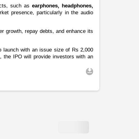
ucts, such as
earphones, headphones,
et presence, particularly in the audio
ther growth, repay debts, and enhance its
to launch with an issue size of Rs 2,000
, the IPO will provide investors with an