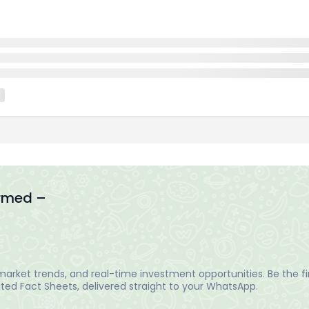
ormed –
arket trends, and real-time investment opportunities. Be the fir
ed Fact Sheets, delivered straight to your WhatsApp.