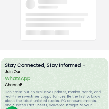
Stay Connected, Stay Informed –
Join Our
WhatsApp
Channel!
Don’t miss out on exclusive updates, market trends, and
real-time investment opportunities. Be the first to know
about the latest unlisted stocks, IPO announcements,
and curated Fact Sheets, delivered straight to your