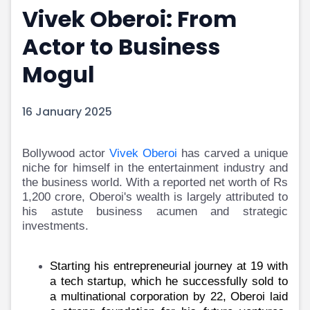
Vivek Oberoi: From
Portfolio Suggestions
Market Calendar
Screener
Buy Sell Dashboard
Actor to Business
Raise
Pro Subscription
Market Events
Pre Ipo Fundraising
Mogul
Buy Sell Dashboard
Prarambh
Raise
Valuations
16 January 2025
Pre Ipo Fundraising
SME IPO
Prarambh
Sell your Business
Discover
Valuations
Bollywood actor
Vivek Oberoi
has carved a unique
SME IPO
Video
niche for himself in the entertainment industry and
Sell your Business
Shorts
the business world. With a reported net worth of Rs
Discover
News
1,200 crore, Oberoi's wealth is largely attributed to
Video
Feed
his astute business acumen and strategic
investments.
Shorts
Article
News
Top Investors
Sell & Partner
Feed
Starting his entrepreneurial journey at 19 with
Article
Channel Partner
a tech startup, which he successfully sold to
Top Investors
ESOPs
a multinational corporation by 22, Oberoi laid