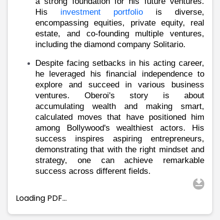
Partner
Sourcing Partner
a strong foundation for his future ventures.
His
investment portfolio
is diverse,
All About Planify
Channel Partner
encompassing equities, private equity, real
Sourcing Partner
Media
estate, and co-founding multiple ventures,
ESOPs
Team
including the diamond company Solitario.
Despite facing setbacks in his acting career,
he leveraged his financial independence to
explore and succeed in various business
ventures. Oberoi's story is about
accumulating wealth and making smart,
calculated moves that have positioned him
among Bollywood's wealthiest actors. His
success inspires aspiring entrepreneurs,
demonstrating that with the right mindset and
strategy, one can achieve remarkable
success across different fields.
Loading PDF…