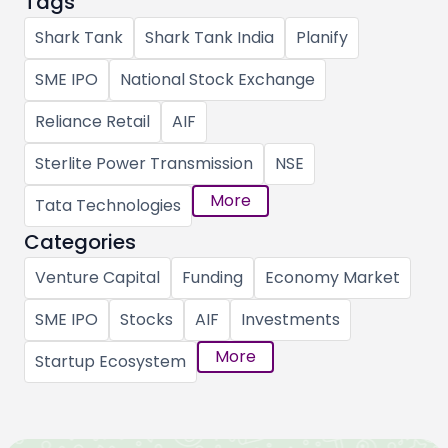
Tags
Shark Tank
Shark Tank India
Planify
SME IPO
National Stock Exchange
Reliance Retail
AIF
Sterlite Power Transmission
NSE
More
Tata Technologies
Categories
Venture Capital
Funding
Economy Market
SME IPO
Stocks
AIF
Investments
More
Startup Ecosystem