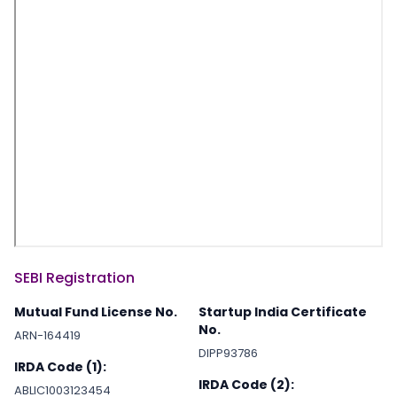
SEBI Registration
Mutual Fund License No.
Startup India Certificate
No.
ARN-164419
DIPP93786
IRDA Code (1):
IRDA Code (2):
ABLIC1003123454