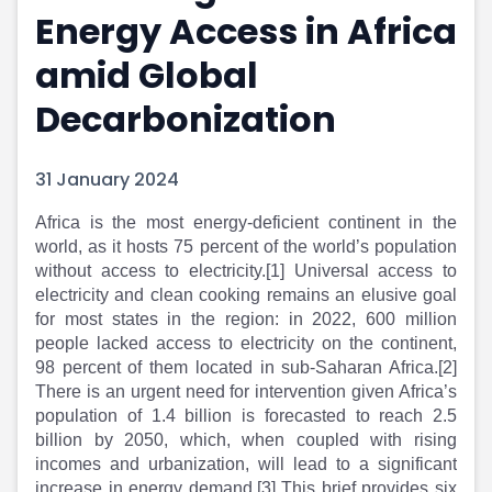
Energy Access in Africa
Portfolio Suggestions
Market Calendar
Screener
Buy Sell Dashboard
amid Global
Raise
Pro Subscription
Market Events
Pre Ipo Fundraising
Decarbonization
Buy Sell Dashboard
Prarambh
Raise
Valuations
31 January 2024
Pre Ipo Fundraising
SME IPO
Prarambh
Sell your Business
​Africa is the most energy-deficient continent in the
Discover
Valuations
world, as it hosts 75 percent of the world’s population
SME IPO
Video
without access to electricity.[1] Universal access to
Sell your Business
Shorts
electricity and clean cooking remains an elusive goal
Discover
News
for most states in the region: in 2022, 600 million
Video
Feed
people lacked access to electricity on the continent,
Shorts
Article
98 percent of them located in sub-Saharan Africa.[2]
News
Top Investors
There is an urgent need for intervention given Africa’s
Sell & Partner
Feed
population of 1.4 billion is forecasted to reach 2.5
billion by 2050, which, when coupled with rising
Article
Channel Partner
incomes and urbanization, will lead to a significant
Top Investors
ESOPs
increase in energy demand.[3] This brief provides six