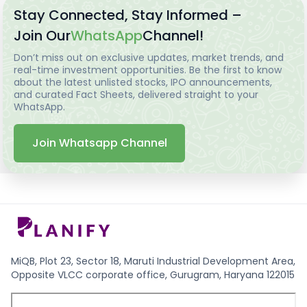
Stay Connected, Stay Informed –
Join Our
WhatsApp
Channel!
Don’t miss out on exclusive updates, market trends, and
real-time investment opportunities. Be the first to know
about the latest unlisted stocks, IPO announcements,
and curated Fact Sheets, delivered straight to your
WhatsApp.
Join Whatsapp Channel
MiQB, Plot 23, Sector 18, Maruti Industrial Development Area,
Opposite VLCC corporate office, Gurugram, Haryana 122015