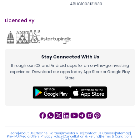
ABLIC1003131639
Licensed By
Stay Connected With Us
through our iOS and Android apps for an on-the-go investing
experience. Download our apps today App Store or Google Play
Store.
Team
|
About Us
|
Channel Partner
|
Investor Risk
|
Contact Us
|
Careers
|
Sitemap
|
Pre-IPO
|
Media
|
Offers
|
Privacy Policy
|
Cancellation & Refund
|
Terms & Conditions
|
Disclaimer