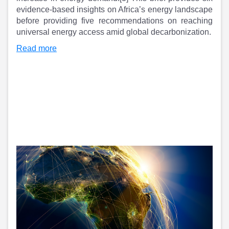
Partner
Sourcing Partner
evidence-based insights on Africa’s energy landscape
All About Planify
Channel Partner
before providing five recommendations on reaching
Sourcing Partner
Media
universal energy access amid global decarbonization.
ESOPs
Team
Read more