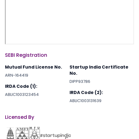
SEBI Registration
Mutual Fund License No.
Startup India Certificate
No.
ARN-164419
DIPP93786
IRDA Code (1):
IRDA Code (2):
ABLIC1003123454
ABLIC1003131639
Licensed By