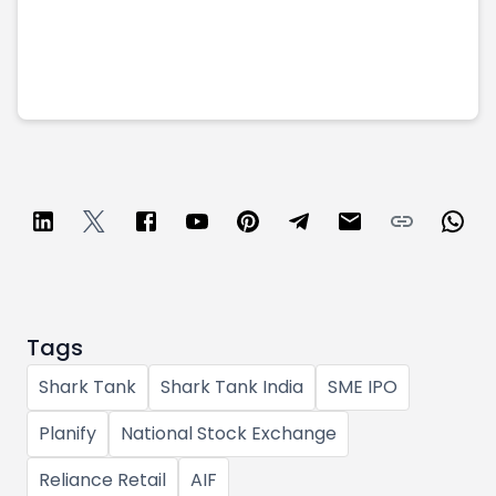
Tags
Shark Tank
Shark Tank India
SME IPO
Planify
National Stock Exchange
Reliance Retail
AIF