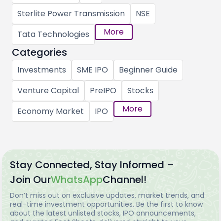
Sterlite Power Transmission
NSE
More
Tata Technologies
Categories
Investments
SME IPO
Beginner Guide
Venture Capital
PreIPO
Stocks
More
Economy Market
IPO
Stay Connected, Stay Informed –
Join Our
WhatsApp
Channel!
Don’t miss out on exclusive updates, market trends, and
real-time investment opportunities. Be the first to know
about the latest unlisted stocks, IPO announcements,