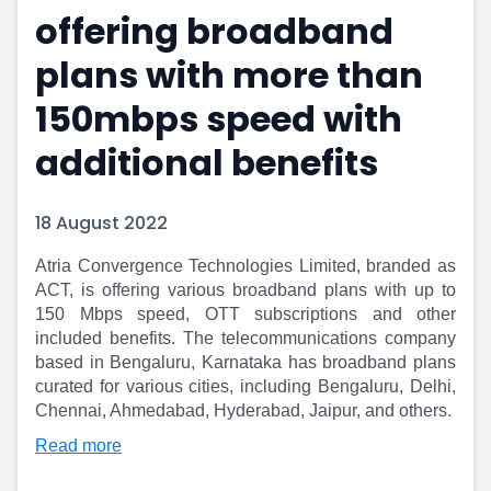
offering broadband
Portfolio Suggestions
Market Calendar
Screener
Buy Sell Dashboard
plans with more than
Raise
Pro Subscription
Market Events
Pre Ipo Fundraising
150mbps speed with
Buy Sell Dashboard
Prarambh
additional benefits
Raise
Valuations
Pre Ipo Fundraising
SME IPO
Prarambh
Sell your Business
18 August 2022
Discover
Valuations
SME IPO
Video
Atria Convergence Technologies Limited, branded as
Sell your Business
Shorts
ACT, is offering various broadband plans with up to
Discover
News
150 Mbps speed, OTT subscriptions and other
Video
Feed
included benefits. The telecommunications company
Shorts
Article
based in Bengaluru, Karnataka has broadband plans
curated for various cities, including Bengaluru, Delhi,
News
Top Investors
Chennai, Ahmedabad, Hyderabad, Jaipur, and others.
Sell & Partner
Feed
Article
Channel Partner
Read more
Top Investors
ESOPs