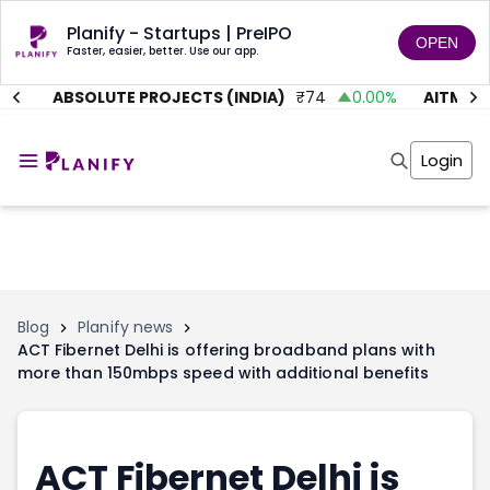
Planify - Startups | PreIPO
OPEN
Faster, easier, better. Use our app.
1
%
ABSOLUTE PROJECTS (INDIA)
₹
74
0.00
%
AITMC V
Home
Invest
Login
Invest
Angel Investing
Angel Investing
Investor Returns
Investor Returns
Subscription
Pre Ipo
Pre Ipo
Unlisted Shares
Anchor Investor
Anchor Investor
Investor Risk
Tools
Unlisted Shares
Blog
Planify news
ACT Fibernet Delhi is offering broadband plans with
Tools
Markets
more than 150mbps speed with additional benefits
Investor Risk
Masterclass
Masterclass
Training Module
Training Module
Shark Tank
Shark Tank
Portfolio Suggestions
ACT Fibernet Delhi is
Marketplace
Screener