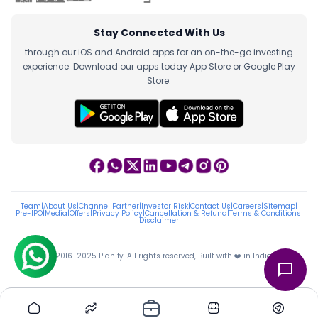
Stay Connected With Us
through our iOS and Android apps for an on-the-go investing
experience. Download our apps today App Store or Google Play
Store.
Team
|
About Us
|
Channel Partner
|
Investor Risk
|
Contact Us
|
Careers
|
Sitemap
|
Pre-IPO
|
Media
|
Offers
|
Privacy Policy
|
Cancellation & Refund
|
Terms & Conditions
|
Disclaimer
ⓒ 2016-2025 Planify. All rights reserved, Built with ❤️ in India