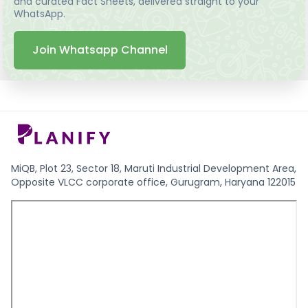
and curated Fact Sheets, delivered straight to your
WhatsApp.
Join Whatsapp Channel
MiQB, Plot 23, Sector 18, Maruti Industrial Development Area,
Opposite VLCC corporate office, Gurugram, Haryana 122015