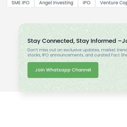
SME IPO
Angel Investing
IPO
Venture Cap
Stay Connected, Stay Informed –
J
Don’t miss out on exclusive updates, market trends
stocks, IPO announcements, and curated Fact Shee
Join Whatsapp Channel