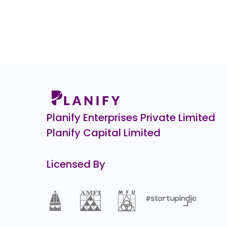
Hero FinCorp
₹9
530.0
(-35%)
ENVIRO INFRA ENGINEERS
0.0
(0%)
CHEELIZZA PIZZA
₹12.
12.3
(-49%)
Optimystix
0.0
(0%)
Planify Enterprises Private Limited
Planify Capital Limited
Licensed By