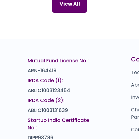
Joyalukkas
Bl
92
₹0
View All
0.0
(0%)
Powerica
B
₹0
₹1,088
0.0
(0%)
Skyways Air Services
Z
66
₹154.5
14.5
(10%)
Prasol Chemicals
Z
₹0
₹355
C
Mutual Fund License No.:
0.0
(0%)
ARN-164419
Te
IRDA Code (1):
Ab
ABLIC1003123454
Inv
IRDA Code (2):
Ch
ABLIC1003131639
Par
Startup India Certificate
No.:
Co
DIPP93786