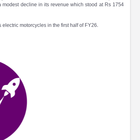
 a modest decline in its revenue which stood at Rs 1754
electric motorcycles in the first half of FY26.