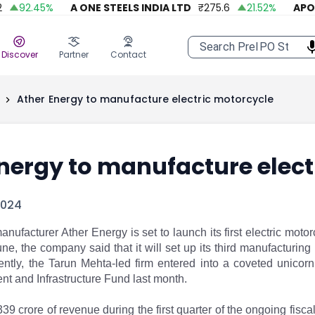
92.45
%
A ONE STEELS INDIA LTD
₹
275.6
21.52
%
APOLL
Discover
Partner
Contact
Ather Energy to manufacture electric motorcycle
nergy to manufacture elect
2024
anufacturer Ather Energy is set to launch its first electric motorcy
June, the company said that it will set up its third manufacturi
ntly, the Tarun Mehta-led firm entered into a coveted unicorn 
t and Infrastructure Fund last month. ​​
39 crore of revenue during the first quarter of the ongoing fisca