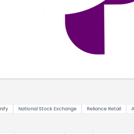
nify
National Stock Exchange
Reliance Retail
A