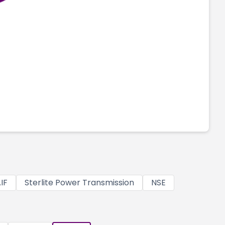
IF
Sterlite Power Transmission
NSE