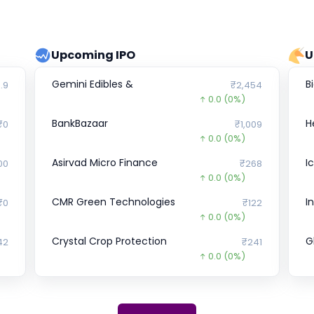
Upcoming IPO
U
Gemini Edibles &
B
.9
₹2,454
0.0
(0%)
BankBazaar
H
₹0
₹1,009
0.0
(0%)
Asirvad Micro Finance
I
00
₹268
0.0
(0%)
CMR Green Technologies
I
₹0
₹122
0.0
(0%)
Crystal Crop Protection
G
42
₹241
0.0
(0%)
Vedantu
U
₹0
₹176
0.0
(0%)