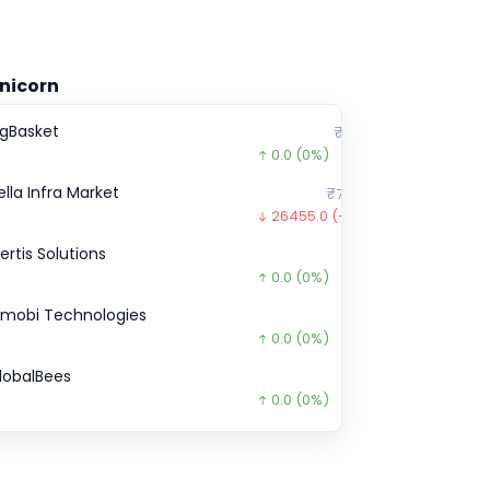
nicorn
igBasket
₹2,200
0.0
(0%)
ella Infra Market
₹77,495
26455.0
(-25%)
certis Solutions
₹0
0.0
(0%)
nmobi Technologies
₹0
0.0
(0%)
lobalBees
₹0
0.0
(0%)
pstox
₹1,10,930
0.0
(0%)