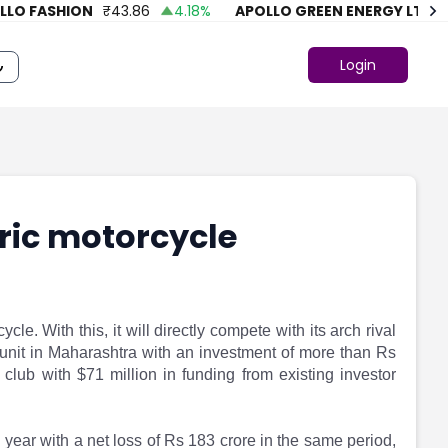
O FASHION
₹
43.86
4.18
%
APOLLO GREEN ENERGY LTD.
₹
7
Login
ric motorcycle
cle. With this, it will directly compete with its arch rival
ng unit in Maharashtra with an investment of more than Rs
club with $71 million in funding from existing investor
l year with a net loss of Rs 183 crore in the same period,