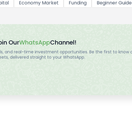
ital
Economy Market
Funding
Beginner Guide
oin Our
WhatsApp
Channel!
, and real-time investment opportunities. Be the first to know a
ts, delivered straight to your WhatsApp.