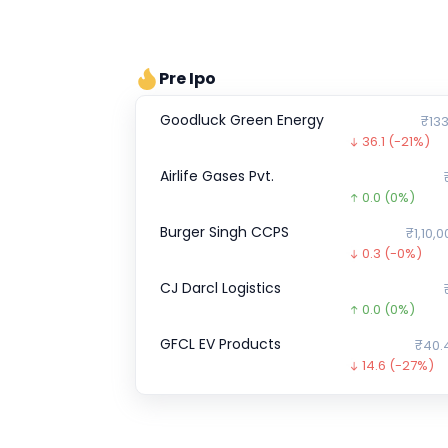
Pre Ipo
Goodluck Green Energy
₹133
36.1
(-21%)
Airlife Gases Pvt.
0.0
(0%)
Burger Singh CCPS
₹1,10,0
0.3
(-0%)
CJ Darcl Logistics
0.0
(0%)
GFCL EV Products
₹40.
14.6
(-27%)
Enfuse Solutions
0.0
(0%)