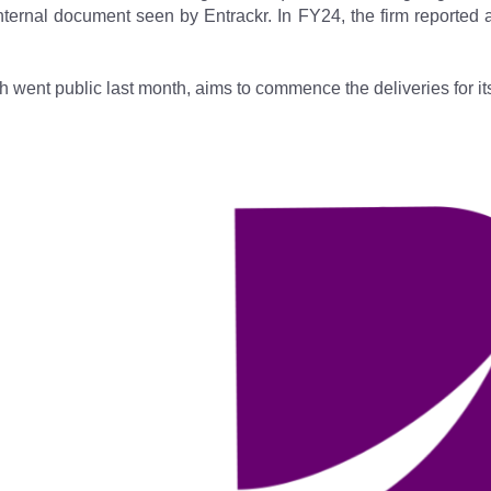
internal document seen by Entrackr. In FY24, the firm reported
h went public last month, aims to commence the deliveries for its 