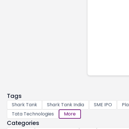
Tags
Shark Tank
Shark Tank India
SME IPO
Pla
Tata Technologies
More
Categories