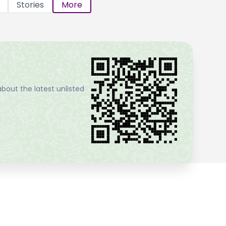
Stories
More
bout the latest unlisted