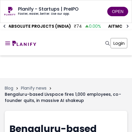
Planify - Startups | PreIPO
OPEN
Faster, easier, better. Use our app.
ABSOLUTE PROJECTS (INDIA)
₹
74
0.00
%
AITMC VENT
Home
Invest
Login
Invest
Angel Investing
Angel Investing
Investor Returns
Investor Returns
Subscription
Pre Ipo
Pre Ipo
Unlisted Shares
Anchor Investor
Anchor Investor
Investor Risk
Tools
Unlisted Shares
Blog
Planify news
Bengaluru-based Livspace fires 1,000 employees, co-
Tools
Markets
founder quits, in massive AI shakeup
Investor Risk
Masterclass
Masterclass
Training Module
Training Module
Shark Tank
Shark Tank
Portfolio Suggestions
Bengaluru-based
Marketplace
Screener