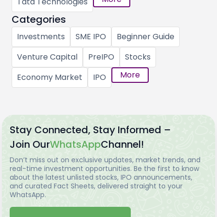
Tata Technologies
Categories
Investments
SME IPO
Beginner Guide
Venture Capital
PreIPO
Stocks
More
Economy Market
IPO
Stay Connected, Stay Informed –
Join Our
WhatsApp
Channel!
Don’t miss out on exclusive updates, market trends, and
real-time investment opportunities. Be the first to know
about the latest unlisted stocks, IPO announcements,
and curated Fact Sheets, delivered straight to your
WhatsApp.