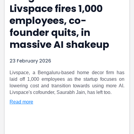
Livspace fires 1,000
Portfolio Suggestions
Market Calendar
Screener
Buy Sell Dashboard
employees, co-
Raise
Pro Subscription
Market Events
Pre Ipo Fundraising
founder quits, in
Buy Sell Dashboard
Prarambh
massive AI shakeup
Raise
Valuations
Pre Ipo Fundraising
SME IPO
Prarambh
Sell your Business
23 February 2026
Discover
Valuations
SME IPO
Video
Livspace, a Bengaluru-based home decor firm has
Sell your Business
Shorts
laid off 1,000 employees as the startup focuses on
Discover
News
lowering cost and transition towards using more AI.
Video
Feed
Livspace's cofounder, Saurabh Jain, has left too.
Shorts
Article
Read more
News
Top Investors
Sell & Partner
Feed
Article
Channel Partner
Top Investors
ESOPs