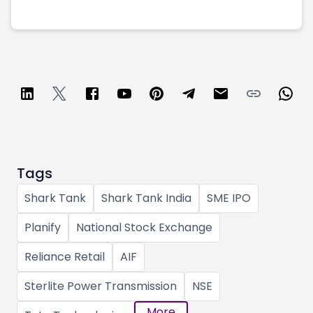
Tags
Shark Tank
Shark Tank India
SME IPO
Planify
National Stock Exchange
Reliance Retail
AIF
Sterlite Power Transmission
NSE
More