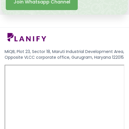
Join Whatsapp Channel
MiQB, Plot 23, Sector 18, Maruti Industrial Development Area,
Opposite VLCC corporate office, Gurugram, Haryana 122015