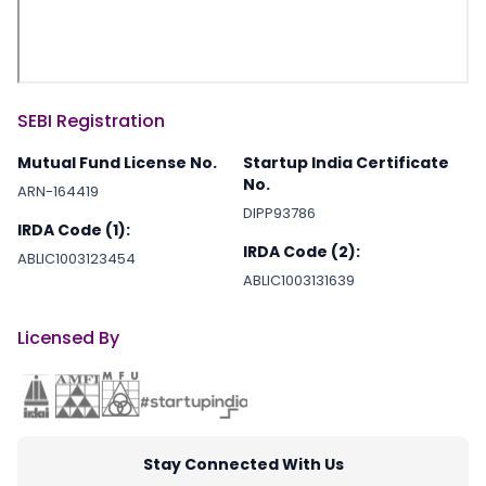
SEBI Registration
Mutual Fund License No.
Startup India Certificate
No.
ARN-164419
DIPP93786
IRDA Code (1):
IRDA Code (2):
ABLIC1003123454
ABLIC1003131639
Licensed By
Stay Connected With Us