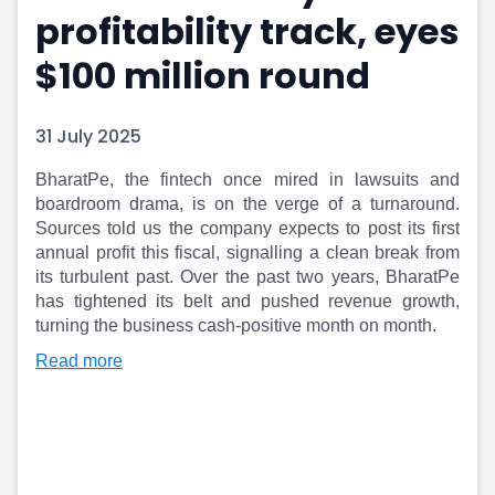
profitability track, eyes
Portfolio Suggestions
Market Calendar
Screener
Buy Sell Dashboard
$100 million round
Raise
Pro Subscription
Market Events
Pre Ipo Fundraising
Buy Sell Dashboard
Prarambh
31 July 2025
Raise
Valuations
Pre Ipo Fundraising
SME IPO
BharatPe, the fintech once mired in lawsuits and
boardroom drama, is on the verge of a turnaround.
Prarambh
Sell your Business
Sources told us the company expects to post its first
Discover
Valuations
annual profit this fiscal, signalling a clean break from
SME IPO
Video
its turbulent past. Over the past two years, BharatPe
Sell your Business
Shorts
has tightened its belt and pushed revenue growth,
Discover
News
turning the business cash-positive month on month.​
Video
Feed
Read more
Shorts
Article
News
Top Investors
Sell & Partner
Feed
Article
Channel Partner
Top Investors
ESOPs