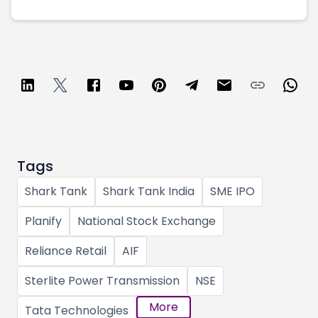
Tags
Shark Tank
Shark Tank India
SME IPO
Planify
National Stock Exchange
Reliance Retail
AIF
Sterlite Power Transmission
NSE
More
Tata Technologies