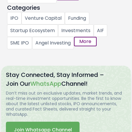
Categories
IPO
Venture Capital
Funding
Startup Ecosystem
Investments
AIF
More
SME IPO
Angel Investing
Stay Connected, Stay Informed –
Join Our
WhatsApp
Channel!
Don’t miss out on exclusive updates, market trends, and
real-time investment opportunities. Be the first to know
about the latest unlisted stocks, IPO announcements,
and curated Fact Sheets, delivered straight to your
WhatsApp.
Join Whatsapp Channel