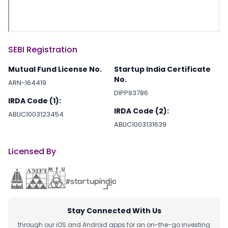
SEBI Registration
Mutual Fund License No.
Startup India Certificate
No.
ARN-164419
DIPP93786
IRDA Code (1):
IRDA Code (2):
ABLIC1003123454
ABLIC1003131639
Licensed By
Stay Connected With Us
through our iOS and Android apps for an on-the-go investing