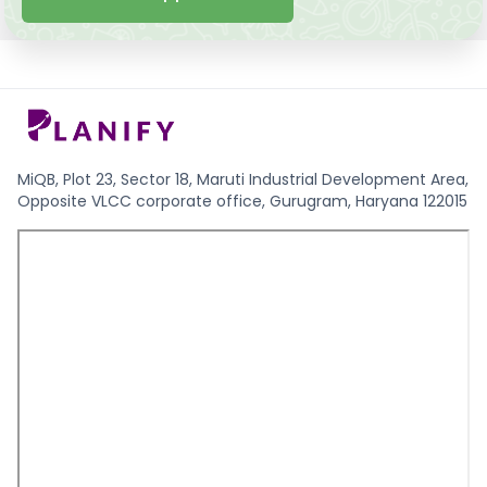
MiQB, Plot 23, Sector 18, Maruti Industrial Development Area,
Opposite VLCC corporate office, Gurugram, Haryana 122015