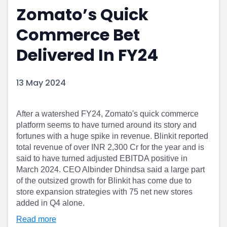
Zomato’s Quick
Portfolio Suggestions
Market Calendar
Screener
Buy Sell Dashboard
Commerce Bet
Raise
Pro Subscription
Market Events
Pre Ipo Fundraising
Delivered In FY24
Buy Sell Dashboard
Prarambh
Raise
Valuations
13 May 2024
Pre Ipo Fundraising
SME IPO
Prarambh
Sell your Business
Discover
Valuations
After a watershed FY24, Zomato's quick commerce
SME IPO
Video
platform seems to have turned around its story and
Sell your Business
Shorts
fortunes with a huge spike in revenue. Blinkit reported
Discover
News
total revenue of over INR 2,300 Cr for the year and is
Video
Feed
said to have turned adjusted EBITDA positive in
Shorts
Article
March 2024. CEO Albinder Dhindsa said a large part
News
Top Investors
of the outsized growth for Blinkit has come due to
Sell & Partner
Feed
store expansion strategies with 75 net new stores
added in Q4 alone.
Article
Channel Partner
Top Investors
ESOPs
Read more