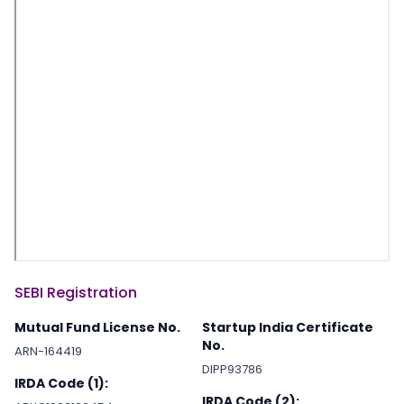
SEBI Registration
Mutual Fund License No.
Startup India Certificate
No.
ARN-164419
DIPP93786
IRDA Code (1):
IRDA Code (2):