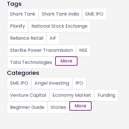
Tags
Shark Tank
Shark Tank India
SME IPO
Planify
National Stock Exchange
Reliance Retail
AIF
Sterlite Power Transmission
NSE
More
Tata Technologies
Categories
SME IPO
Angel Investing
IPO
Venture Capital
Economy Market
Funding
More
Beginner Guide
Stories