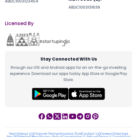
ABLIC1003123454
ABLIC1003131639
Licensed By
Stay Connected With Us
through our iOS and Android apps for an on-the-go investing
experience. Download our apps today App Store or Google Play
Store.
Team
|
About Us
|
Channel Partner
|
Investor Risk
|
Contact Us
|
Careers
|
Sitemap
|
Pre-IPO
|
Media
|
Offers
|
Privacy Policy
|
Cancellation & Refund
|
Terms & Conditions
|