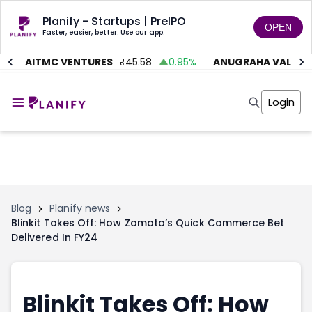
Planify - Startups | PreIPO
OPEN
Faster, easier, better. Use our app.
%
AITMC VENTURES
₹
45.58
0.95
%
ANUGRAHA VALVE
₹
Home
Invest
Login
Invest
Angel Investing
Angel Investing
Investor Returns
Investor Returns
Subscription
Pre Ipo
Pre Ipo
Unlisted Shares
Anchor Investor
Anchor Investor
Investor Risk
Tools
Unlisted Shares
Blog
Planify news
Blinkit Takes Off: How Zomato’s Quick Commerce Bet
Tools
Markets
Delivered In FY24
Investor Risk
Masterclass
Masterclass
Training Module
Training Module
Shark Tank
Shark Tank
Portfolio Suggestions
Blinkit Takes Off: How
Marketplace
Screener