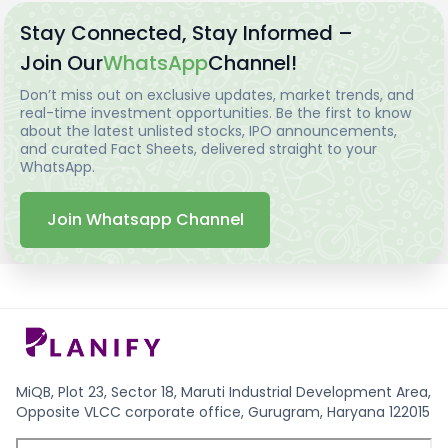
Stay Connected, Stay Informed –
Join Our
WhatsApp
Channel!
Don’t miss out on exclusive updates, market trends, and
real-time investment opportunities. Be the first to know
about the latest unlisted stocks, IPO announcements,
and curated Fact Sheets, delivered straight to your
WhatsApp.
Join Whatsapp Channel
MiQB, Plot 23, Sector 18, Maruti Industrial Development Area,
Opposite VLCC corporate office, Gurugram, Haryana 122015